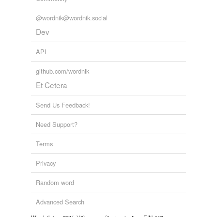
@wordnik@wordnik.social
Dev
API
github.com/wordnik
Et Cetera
Send Us Feedback!
Need Support?
Terms
Privacy
Random word
Advanced Search