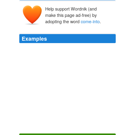
Help support Wordnik (and
make this page ad-free) by
adopting the word
come-into
.
Examples