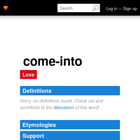
Log in
or
Sign up
come-into
Love
Definitions
Sorry, no definitions found. Check out and
contribute to the
discussion
of this word!
Etymologies
Support