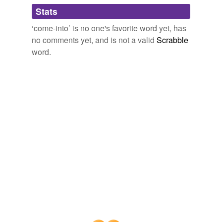
Adding tags is temporarily disabled while
Stats
we update our database.
‘come-into’ is no one's favorite word yet, has
no comments yet, and is not a valid
Scrabble
word.