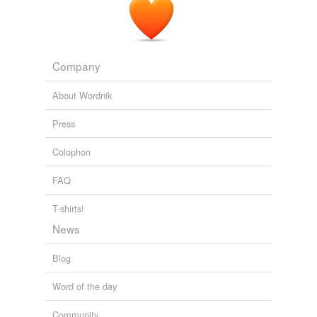
Company
About Wordnik
Press
Colophon
FAQ
T-shirts!
News
Blog
Word of the day
Community