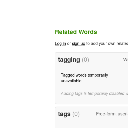
Related Words
Log in
or
sign up
to add your own relate
tagging
(0)
Wo
Tagged words temporarily
unavailable.
Adding tags is temporarily disabled 
tags
(0)
Free-form, user