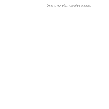
Sorry, no etymologies found.