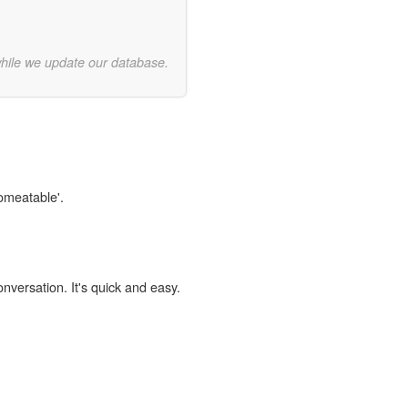
while we update our database.
comeatable'.
onversation. It's quick and easy.