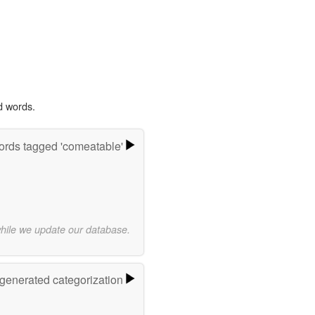
d words.
rds tagged 'comeatable'
while we update our database.
-generated categorization