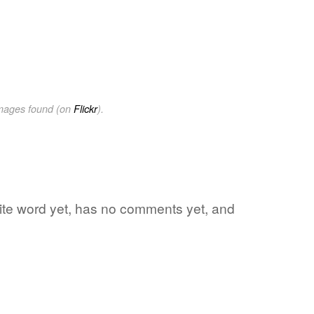
images found (on
Flickr
).
rite word yet, has no comments yet, and