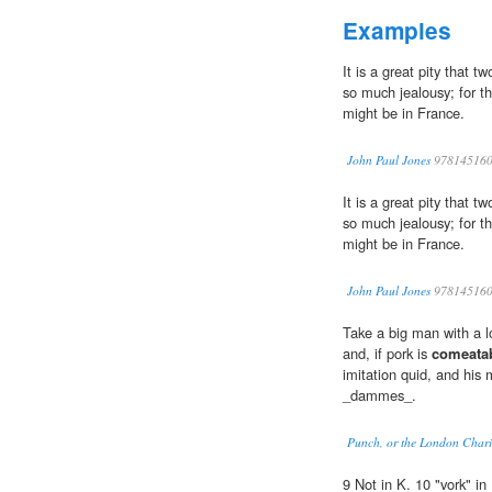
Examples
It is a great pity that 
so much jealousy; for t
might be in France.
John Paul Jones
978145160
It is a great pity that 
so much jealousy; for t
might be in France.
John Paul Jones
978145160
Take a big man with a lo
and, if pork is
comeata
imitation quid, and his
_dammes_.
Punch, or the London Chari
9 Not in K. 10 "vork" in