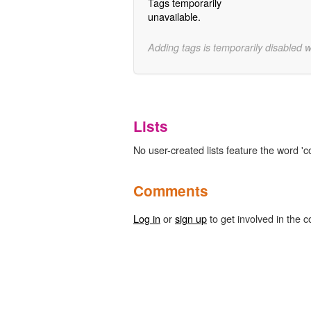
Tags temporarily
unavailable.
Adding tags is temporarily disabled 
Lists
No user-created lists feature the word '
Comments
Log in
or
sign up
to get involved in the c