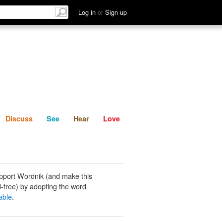
List
Discuss
See
Hear
Log in
or
Sign up
Discuss
See
Hear
Love
pport Wordnik (and make this
-free) by adopting the word
able
.