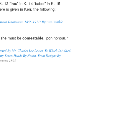
K. 13 “frau” in K. 14 “baber” in K. 15
re is given in Kerr, the following:
erican Dramatists: 1856-1911: Rip van Winkle
; she must be
comeatable
, 'pon honour. "
vered By Mr. Charles Lee Lewes, To Which Is Added,
orty-Seven Heads By Nesbit, From Designs By
tevens 1893