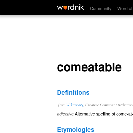
comeatable
Community
Word of
comeatable
Definitions
from
Wiktionary
, Creative Commons Attribution
Alternative spelling of
come-at-
adjective
Etymologies