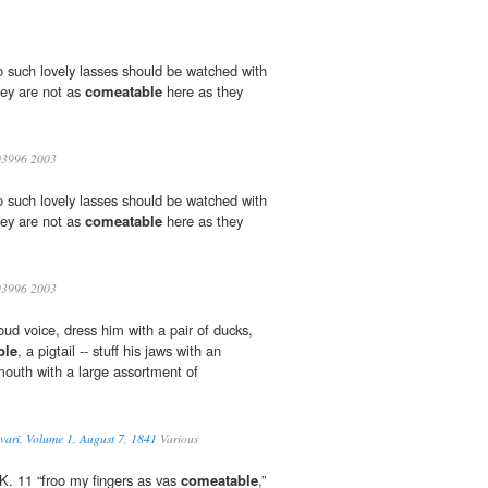
two such lovely lasses should be watched with
hey are not as
comeatable
here as they
3996 2003
two such lovely lasses should be watched with
hey are not as
comeatable
here as they
3996 2003
ud voice, dress him with a pair of ducks,
ble
, a pigtail -- stuff his jaws with an
 mouth with a large assortment of
vari, Volume 1, August 7, 1841
Various
 K. 11 “froo my fingers as vas
comeatable
,”