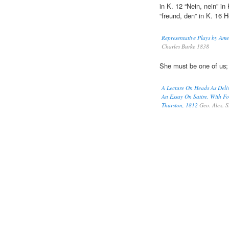
in K. 12 “Nein, nein” in 
“freund, den” in K. 16 He
Representative Plays by Am
Charles Burke 1838
She must be one of us
A Lecture On Heads As Deli
An Essay On Satire, With F
Thurston, 1812
Geo. Alex. S