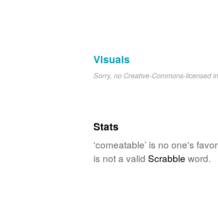
Visuals
Sorry, no Creative-Commons-licensed 
Stats
‘comeatable’ is no one's favo
is not a valid
Scrabble
word.