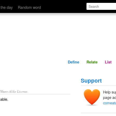
Define
Relate
 the day
Random word
Define
Relate
List
Support
/Share-Alike License.
Help su
page ad
able
.
comeat