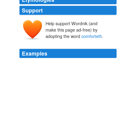
Support
Help support Wordnik (and
make this page ad-free) by
adopting the word
comforteth
.
Examples
For there example teacheth, company
comforteth
,
emulation quickeneth, glory raiseth: so as in such places
the force of custom is in his exaltation.
The Essays
2007
I, even I, am he that
comforteth
you: who art thou,
that thou shouldest be afraid of a man that shall die,
and of the son of man which shall be made as grass;
Villaraigosa And Nunez Cut And Run - Video Report
2006