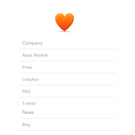
Company
About Wordnik
Press
Colophon
FAQ
T-shirts!
News
Blog