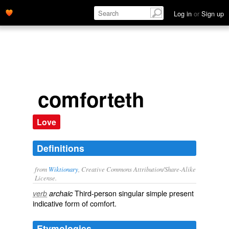
Log in
or
Sign up
comforteth
Love
Definitions
from
Wiktionary
, Creative Commons Attribution/Share-Alike
License.
Third-person singular simple present
verb
archaic
indicative form of
comfort
.
Etymologies