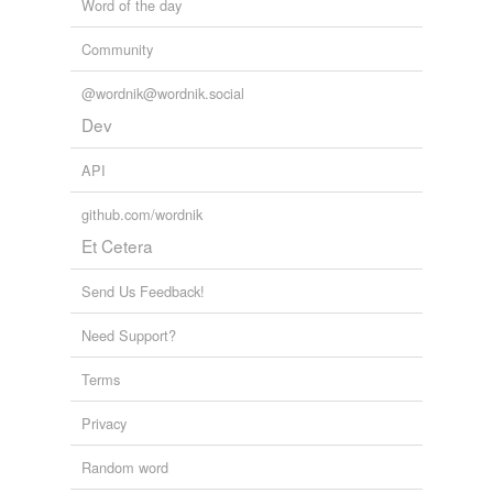
Word of the day
Community
@wordnik@wordnik.social
Dev
API
github.com/wordnik
Et Cetera
Send Us Feedback!
Need Support?
Terms
Privacy
Random word