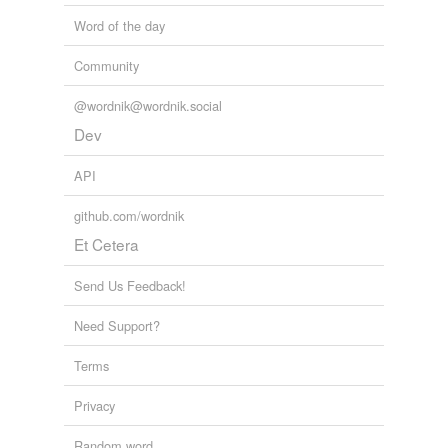
Word of the day
Community
@wordnik@wordnik.social
Dev
API
github.com/wordnik
Et Cetera
Send Us Feedback!
Need Support?
Terms
Privacy
Random word