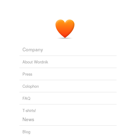
Company
About Wordnik
Press
Colophon
FAQ
T-shirts!
News
Blog