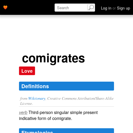
Log in
or
Sign up
comigrates
Love
Definitions
from
Wiktionary
, Creative Commons Attribution/Share-Alike
License.
Third-person singular simple present
verb
indicative form of
comigrate
.
Etymologies