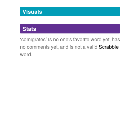
temporarily
unavailable.
Visuals
Adding tags is temporarily disabled while
Stats
we update our database.
‘comigrates’ is no one's favorite word yet, has
no comments yet, and is not a valid
Scrabble
word.