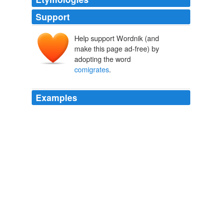
Support
Help support Wordnik (and
make this page ad-free) by
adopting the word
comigrates
.
Examples