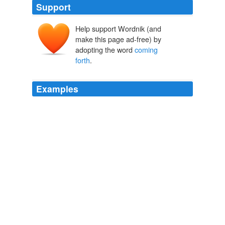
Support
Help support Wordnik (and
make this page ad-free) by
adopting the word
coming
forth
.
Examples