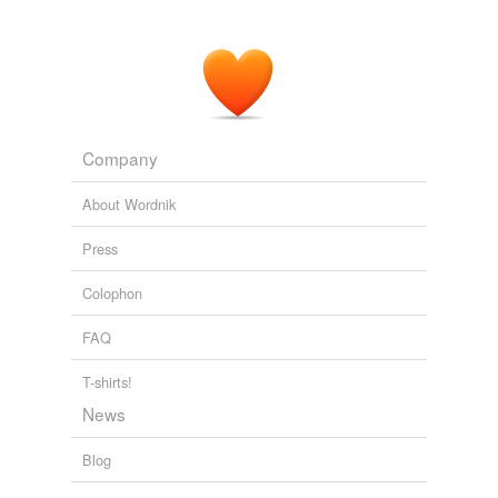
Company
About Wordnik
Press
Colophon
FAQ
T-shirts!
News
Blog