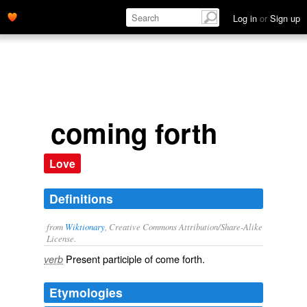
Log in
or
Sign up
coming forth
Love
Definitions
from
Wiktionary
, Creative Commons Attribution/Share-Alike
License.
Present participle of
come forth
.
verb
Etymologies