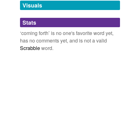
unavailable.
Visuals
Adding tags is temporarily disabled while
Stats
we update our database.
‘coming forth’ is no one's favorite word yet,
has no comments yet, and is not a valid
reverse dictionary
(2)
Scrabble
word.
undefined
autogenous
forthcoming
Adding tags is temporarily disabled while
we update our database.