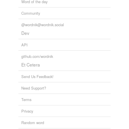
Word of the day
Community
@wordnik@wordnik.social
Dev
API
github.com/wordnik
Et Cetera
Send Us Feedback!
Need Support?
Terms
Privacy
Random word