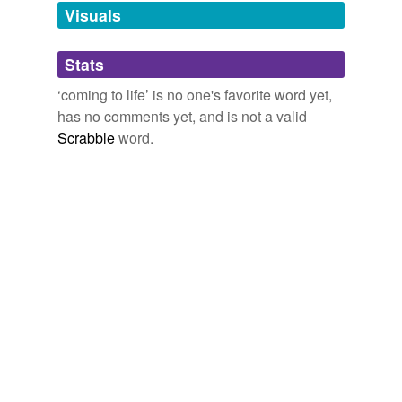
unavailable.
Visuals
Adding tags is temporarily disabled while
Stats
we update our database.
‘coming to life’ is no one's favorite word yet,
has no comments yet, and is not a valid
Scrabble
word.