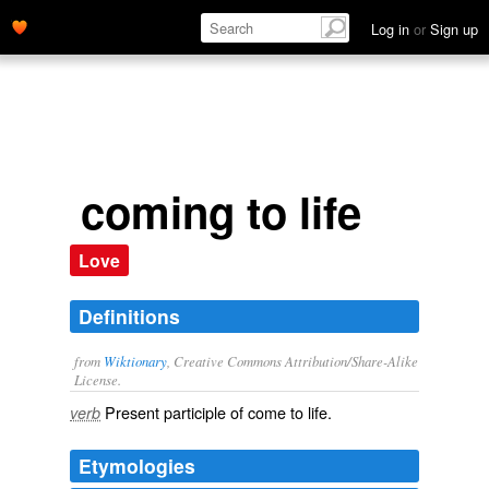
Log in
or
Sign up
coming to life
Love
Definitions
from
Wiktionary
, Creative Commons Attribution/Share-Alike
License.
Present participle of
come to life
.
verb
Etymologies