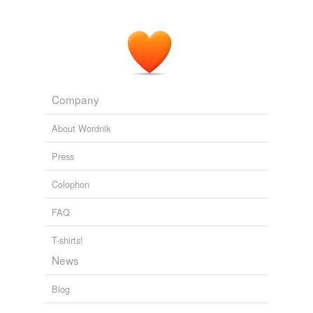
Company
About Wordnik
Press
Colophon
FAQ
T-shirts!
News
Blog