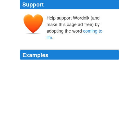
Support
Help support Wordnik (and
make this page ad-free) by
adopting the word
coming to
life
.
Examples