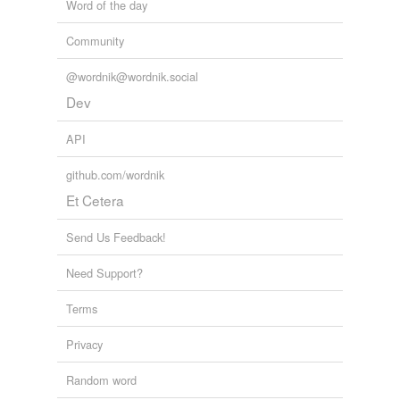
Word of the day
Community
@wordnik@wordnik.social
Dev
API
github.com/wordnik
Et Cetera
Send Us Feedback!
Need Support?
Terms
Privacy
Random word