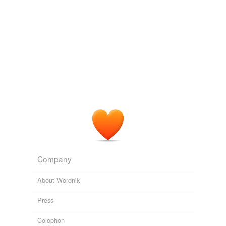
Adding tags is temporarily disabled while
we update our database.
reverse dictionary
(1)
undefined
CP
Adding tags is temporarily disabled while
we update our database.
Company
About Wordnik
Press
Colophon