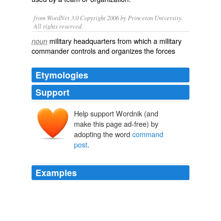
from WordNet 3.0 Copyright 2006 by Princeton University.
All rights reserved.
military headquarters from which a military
noun
commander controls and organizes the forces
Etymologies
Support
Help support Wordnik (and
make this page ad-free) by
adopting the word
command
post
.
Examples