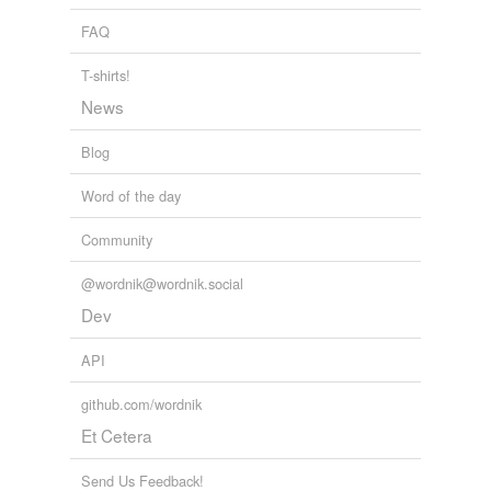
FAQ
T-shirts!
News
Blog
Word of the day
Community
@wordnik@wordnik.social
Dev
API
github.com/wordnik
Et Cetera
Send Us Feedback!