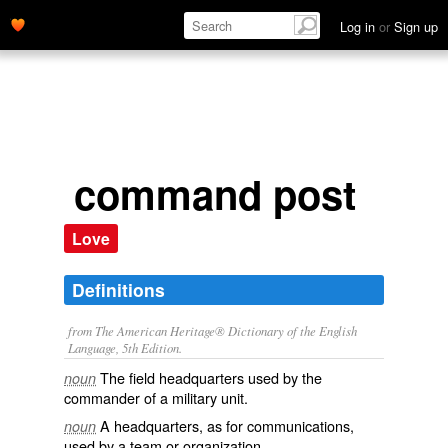
Log in
or
Sign up
command post
Love
Definitions
from The American Heritage® Dictionary of the English
Language, 5th Edition.
The field headquarters used by the
noun
commander of a military unit.
A headquarters, as for communications,
noun
used by a team or organization.