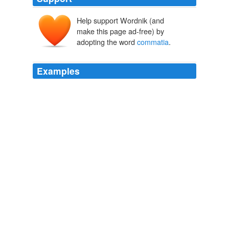
Help support Wordnik (and
make this page ad-free) by
adopting the word
commatia
.
Examples
CONDITORI in nomis Hadriani Aog.
commatia
BtDIB.
ete.
Doctrina numorum veterum
1792
Yjde, qoae de hoc titolo in Domitiani namia
commatia
R, disputabo.
Doctrina numorum veterum
1792