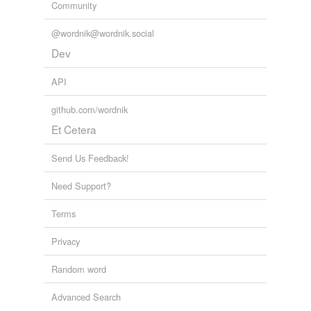
Community
@wordnik@wordnik.social
Dev
API
github.com/wordnik
Et Cetera
Send Us Feedback!
Need Support?
Terms
Privacy
Random word
Advanced Search