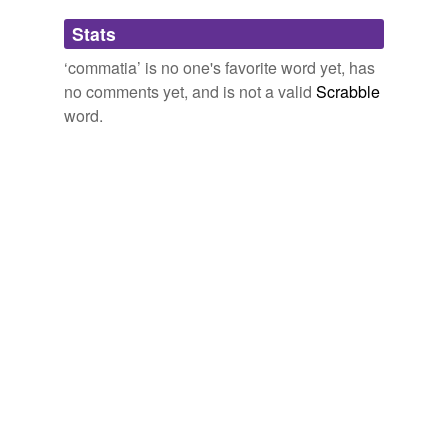
Adding tags is temporarily disabled while
Stats
we update our database.
‘commatia’ is no one's favorite word yet, has
no comments yet, and is not a valid
Scrabble
word.