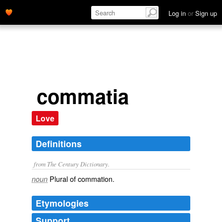
Log in
or
Sign up
commatia
Love
Definitions
from The Century Dictionary.
Plural of
commation
.
noun
Etymologies
Support