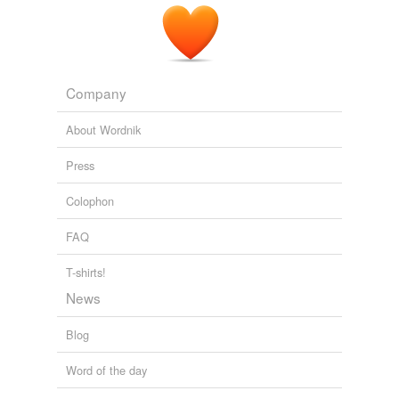
Company
About Wordnik
Press
Colophon
FAQ
T-shirts!
News
Blog
Word of the day