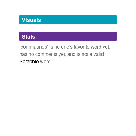
Tagged words
temporarily
unavailable.
Visuals
Adding tags is temporarily disabled while
Stats
we update our database.
‘commaunds’ is no one's favorite word yet,
has no comments yet, and is not a valid
Scrabble
word.