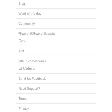
Blog
Word of the day
Community
@wordnik@wordnik.social
Dev
API
github.com/wordnik
Et Cetera
Send Us Feedback!
Need Support?
Terms
Privacy