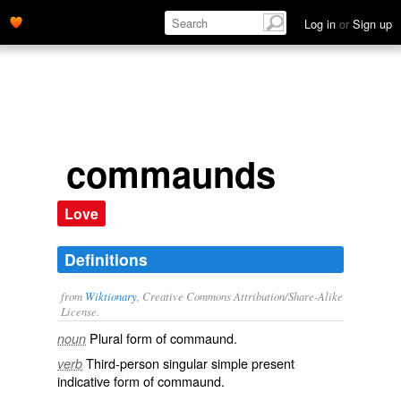
Log in
or
Sign up
commaunds
Love
Definitions
from
Wiktionary
, Creative Commons Attribution/Share-Alike
License.
Plural form of
commaund
.
noun
Third-person singular simple present
verb
indicative form of
commaund
.