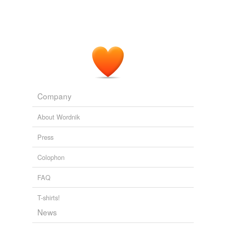
Company
About Wordnik
Press
Colophon
FAQ
T-shirts!
News