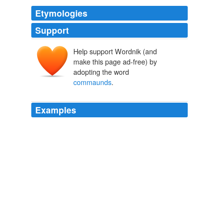
Etymologies
Support
Help support Wordnik (and
make this page ad-free) by
adopting the word
commaunds
.
Examples
He then I say
commaunds
them straight to saue our
boate,
The Principal Navigations, Voyages, Traffiques and Discoveries of
the English Nation
2003
Lastly, to make vp mischiefes perfect square, To _Luis
Cutino_ shee takes her flight, Him shee
commaunds
,
he to her homage sware