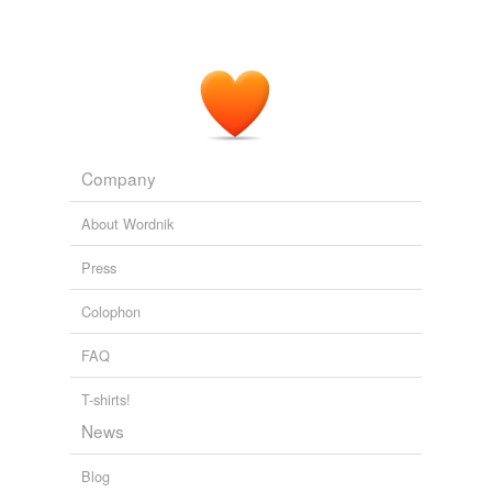
Company
About Wordnik
Press
Colophon
FAQ
T-shirts!
News
Blog