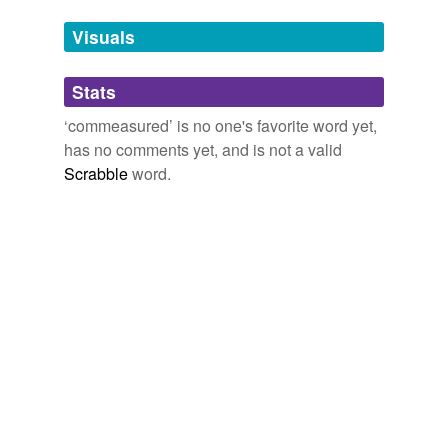
temporarily
unavailable.
Visuals
Adding tags is temporarily disabled while
Stats
we update our database.
‘commeasured’ is no one's favorite word yet,
has no comments yet, and is not a valid
Scrabble
word.