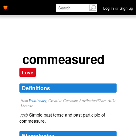
Log in
or
Sign up
commeasured
Love
Definitions
from
Wiktionary
, Creative Commons Attribution/Share-Alike
License.
Simple past tense and past participle of
verb
commeasure
.
Etymologies