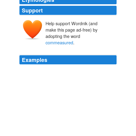
Support
Help support Wordnik (and
make this page ad-free) by
adopting the word
commeasured
.
Examples