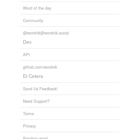
Word of the day
Community
@wordnik@wordnik.social
Dev
API
github.com/wordnik
Et Cetera
Send Us Feedback!
Need Support?
Terms
Privacy
Random word