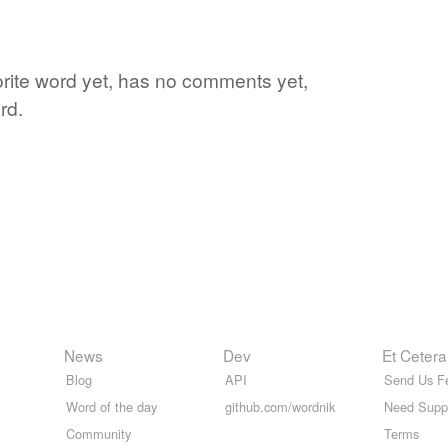
rite word yet, has no comments yet,
rd.
News
Dev
Et Cetera
Blog
API
Send Us F
Word of the day
github.com/wordnik
Need Supp
Community
Terms