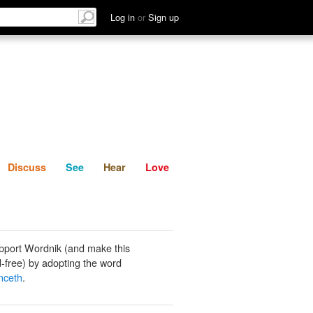
List
Discuss
See
Hear
Log in
or
Sign up
Discuss
See
Hear
Love
pport Wordnik (and make this
-free) by adopting the word
ceth
.