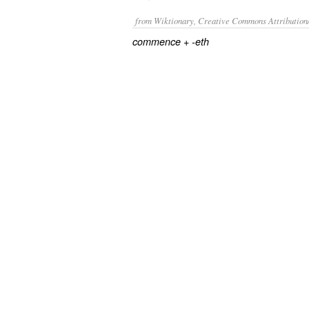
from Wiktionary, Creative Commons Attribution
+‎
commence
-eth