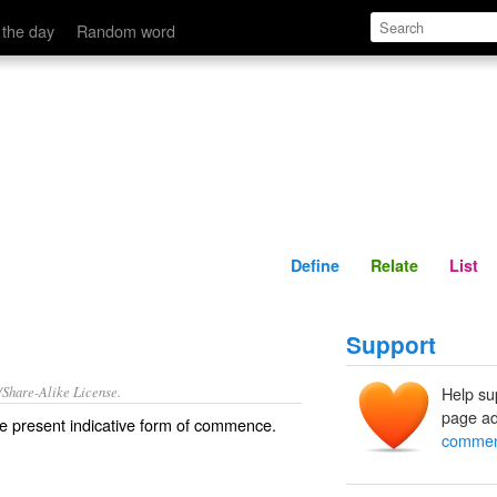
Define
Relate
 the day
Random word
Define
Relate
List
Support
/Share-Alike License.
Help su
page ad
e present indicative form of
commence
.
commen