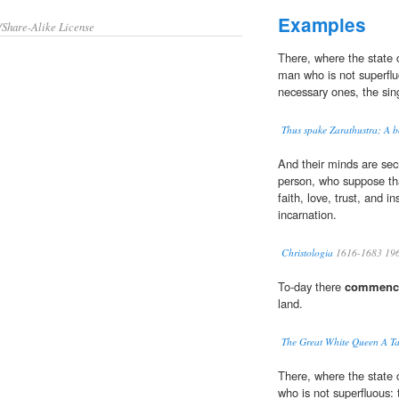
Examples
/Share-Alike License
There, where the state
man who is not superfl
necessary ones, the sin
Thus spake Zarathustra; A b
And their minds are secr
person, who suppose tha
faith, love, trust, and in
incarnation.
Christologia
1616-1683 19
To-day there
commenc
land.
The Great White Queen A Ta
There, where the state 
who is not superfluous: