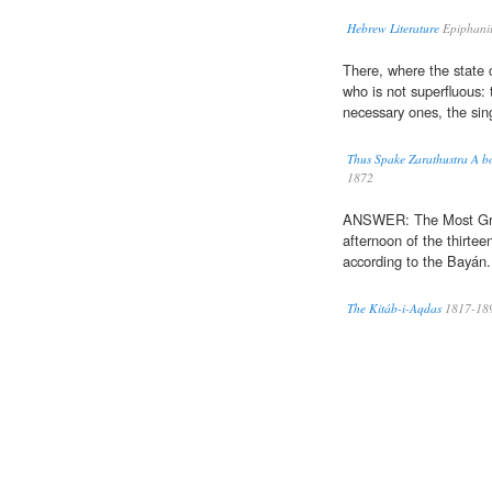
Hebrew Literature
Epiphani
There, where the state 
who is not superfluous:
necessary ones, the sin
Thus Spake Zarathustra A bo
1872
ANSWER: The Most Gre
afternoon of the thirte
according to the Bayán.
The Kitáb-i-Aqdas
1817-18