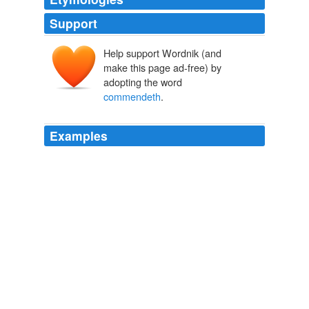
Support
Help support Wordnik (and
make this page ad-free) by
adopting the word
commendeth
.
Examples
In English Version Paul admits that "meat neither
presents [so the Greek for '
commendeth
'] us as
commended nor as disapproved before God": it does
not affect our standing before God (Ro 14: 6).
Commentary Critical and Explanatory on the Whole Bible
1871
John 14: 6, For all have sinned and fallen short of the
glory of God Romans 3: 23 But God
commendeth
his
love toward us, in that while we were yet sinners Christ
died for us.