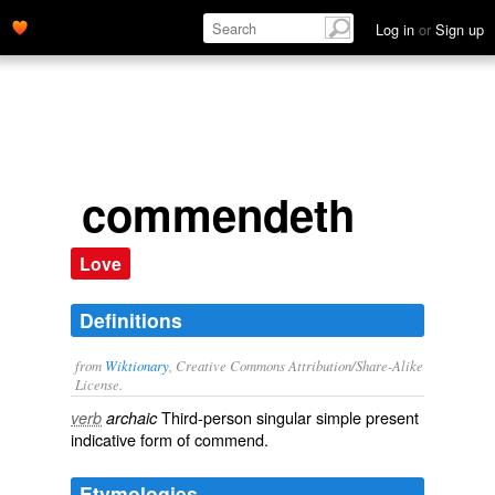
Log in
or
Sign up
commendeth
Love
Definitions
from
Wiktionary
, Creative Commons Attribution/Share-Alike
License.
Third-person singular simple present
verb
archaic
indicative form of
commend
.
Etymologies