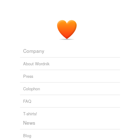
works and effects.
The Advancement of Learning
2003
Company
About Wordnik
Press
Colophon
FAQ
T-shirts!
News
Blog