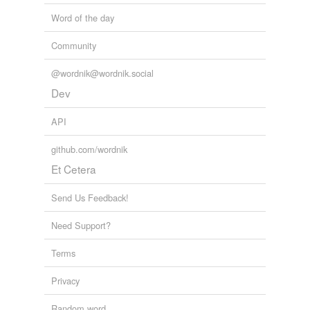
Word of the day
Community
@wordnik@wordnik.social
Dev
API
github.com/wordnik
Et Cetera
Send Us Feedback!
Need Support?
Terms
Privacy
Random word