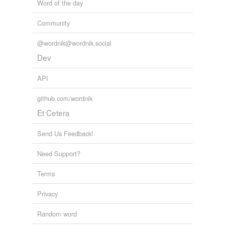
Word of the day
Community
@wordnik@wordnik.social
Dev
API
github.com/wordnik
Et Cetera
Send Us Feedback!
Need Support?
Terms
Privacy
Random word