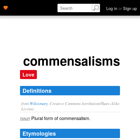
Log in
or
Sign up
commensalisms
Love
Definitions
from
Wiktionary
, Creative Commons Attribution/Share-Alike
License.
Plural form of
commensalism
.
noun
Etymologies