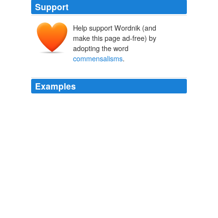
Support
Help support Wordnik (and
make this page ad-free) by
adopting the word
commensalisms
.
Examples
You refer to a special type of symbiotic relationship
known as
commensalisms
.
No Uncertain Terms
William Safire 2003
You refer to a special type of symbiotic relationship
known as
commensalisms
.
No Uncertain Terms
William Safire 2003
You refer to a special type of symbiotic relationship
known as
commensalisms
.