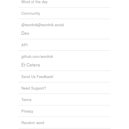
Word of the day
Community
@wordnik@wordnik.social
Dev
API
github.com/wordnik
Et Cetera
Send Us Feedback!
Need Support?
Terms
Privacy
Random word