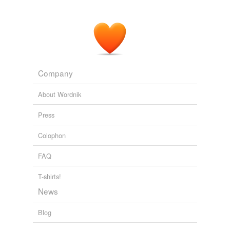
Company
About Wordnik
Press
Colophon
FAQ
T-shirts!
News
Blog