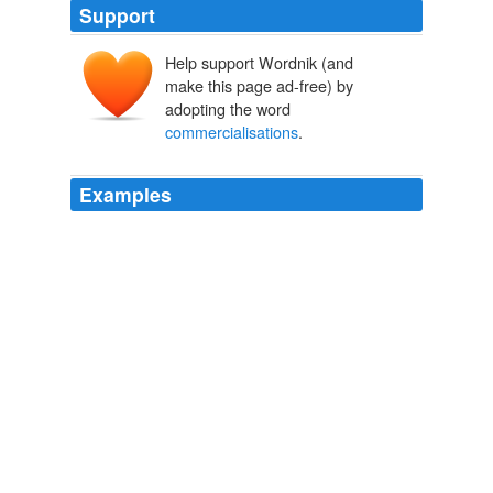
Support
Help support Wordnik (and
make this page ad-free) by
adopting the word
commercialisations
.
Examples
I think the interesting VC meets blogging action myself
will be around the Wordpress
commercialisations
.
(see brad's mention yday of judysbook use of
microformats etc) From one of Om's blogs: While I have
not been able to speak with anyone from Six Apart,
some of my sources in Silicon Valley are telling me that
this one is rumored to be a hotly contested deal.
$100m+ Valuation for Six Apart. Name the VC's.
Ben Barren 2006
I think the interesting VC meets blogging action myself
will be around the Wordpress
commercialisations
.
(see brad's mention yday of judysbook use of