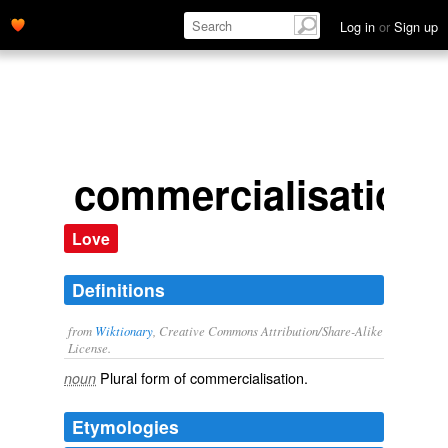
Log in
or
Sign up
commercialisations
Love
Definitions
from
Wiktionary
, Creative Commons Attribution/Share-Alike
License.
Plural form of
commercialisation
.
noun
Etymologies