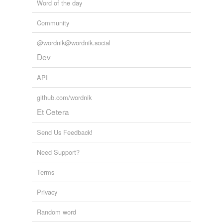
Word of the day
Community
@wordnik@wordnik.social
Dev
API
github.com/wordnik
Et Cetera
Send Us Feedback!
Need Support?
Terms
Privacy
Random word