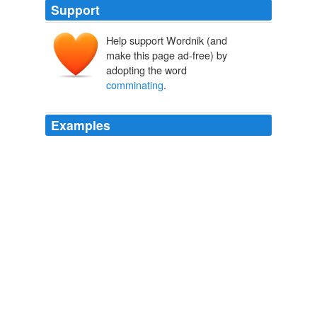
Support
Help support Wordnik (and
make this page ad-free) by
adopting the word
comminating
.
Examples
“Gabriel the Faithful (on whom be peace!) descended
with it from the Lord of the Worlds upon His Prophet
Mohammed, Prince of the Apostles and Seal of the
Prophets, by detached versets: bidding and forbidding,
covenanting and
comminating
, and containing advices
and instances in the course of twenty years as occasion
called for it.”
The Book of The Thousand Nights And A Night
2006
I mean, mere religious hypocrites, preaching for ever,
and not believing a word of their own sermons; infidels
in broad brims and sables, expounding, exhorting,