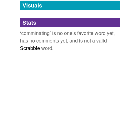
unavailable.
Visuals
Adding tags is temporarily disabled while
Stats
we update our database.
‘comminating’ is no one's favorite word yet,
has no comments yet, and is not a valid
Scrabble
word.