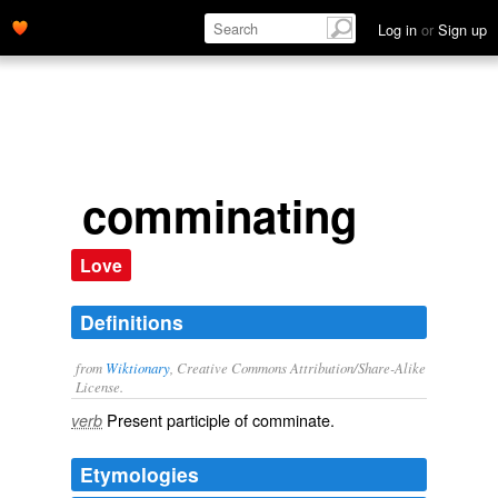
Log in
or
Sign up
comminating
Love
Definitions
from
Wiktionary
, Creative Commons Attribution/Share-Alike
License.
Present participle of
comminate
.
verb
Etymologies