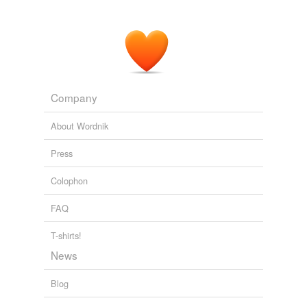
Company
About Wordnik
Press
Colophon
FAQ
T-shirts!
News
Blog