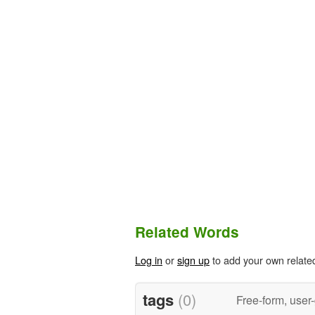
Related Words
Log in
or
sign up
to add your own relate
tags
(0)
Free-form, user