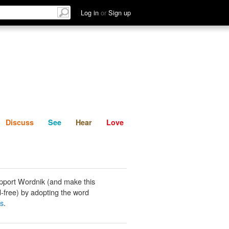
List
Discuss
See
Hear
Log in
or
Sign up
Discuss
See
Hear
Love
pport Wordnik (and make this
-free) by adopting the word
s
.