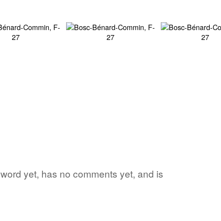
e word yet, has no comments yet, and is