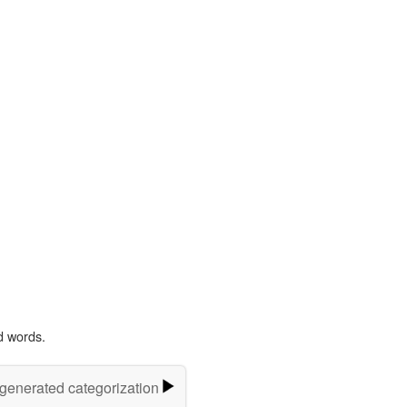
d words.
-generated categorization