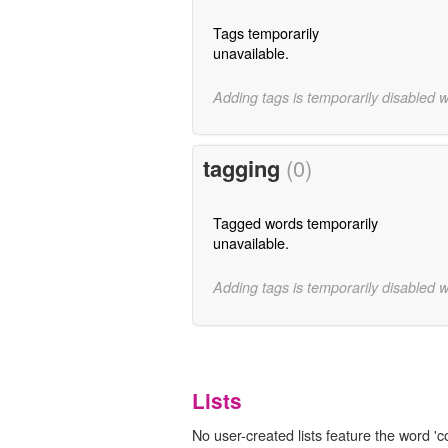
Tags temporarily
unavailable.
Adding tags is temporarily disabled 
tagging
(0)
Tagged words temporarily
unavailable.
Adding tags is temporarily disabled 
Lists
No user-created lists feature the word '