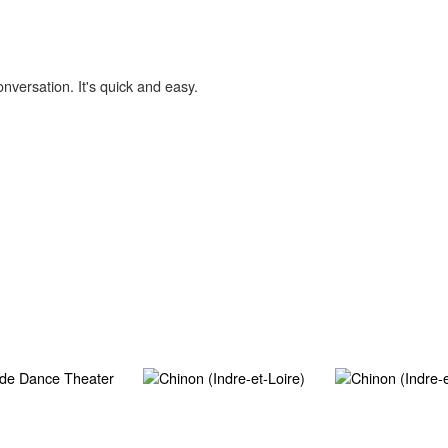
onversation. It's quick and easy.