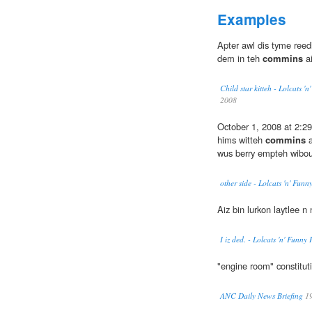
Examples
Apter awl dis tyme reedi
dem in teh
commins
ai
Child star kitteh - Lolcats 
2008
October 1, 2008 at 2:29
hims witteh
commins
a
wus berry empteh wibou
other side - Lolcats 'n' Fun
Aiz bin lurkon laytlee n
I iz ded. - Lolcats 'n' Funn
"engine room" constitut
ANC Daily News Briefing
1