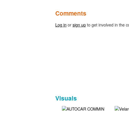
Comments
Log in
or
sign up
to get involved in the c
Visuals