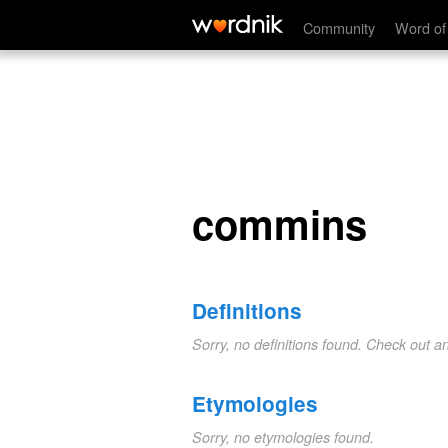
commins
Community
Word of
commins
Definitions
Sorry, no definitions found. Check out a
Etymologies
Sorry, no etymologies found.