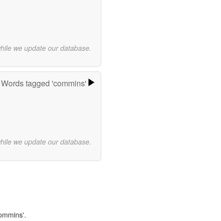
while we update our database.
Words tagged 'commins'
while we update our database.
commins'.