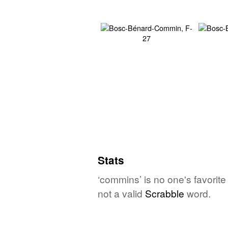
Stats
‘commins’ is no one's favorit
not a valid
Scrabble
word.