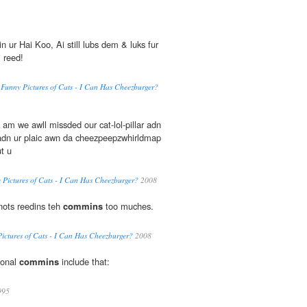
n ur Hai Koo, Ai still lubs dem & luks fur
 reed!
'n' Funny Pictures of Cats - I Can Has Cheezburger?
 am we awll missded our cat-lol-pillar adn
dn ur plaic awn da cheezpeepzwhirldmap
t u
ny Pictures of Cats - I Can Has Cheezburger?
2008
 nots reedins teh
commins
too muches.
y Pictures of Cats - I Can Has Cheezburger?
2008
ional
commins
include that:
995