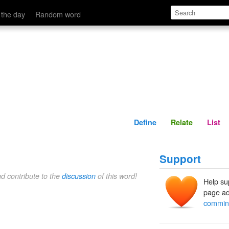
Define
Relate
 the day
Random word
Define
Relate
List
Support
nd contribute to the
discussion
of this word!
Help su
page ad
commin