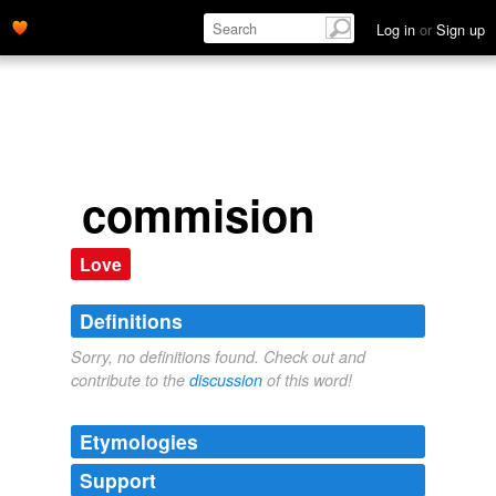
Log in
or
Sign up
commision
Love
Definitions
Sorry, no definitions found. Check out and
contribute to the
discussion
of this word!
Etymologies
Support