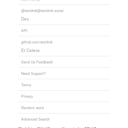
@wordnik@wordnik.social
Dev
API
github.com/wordnik
Et Cetera
Send Us Feedback!
Need Support?
Terms
Privacy
Random word
Advanced Search