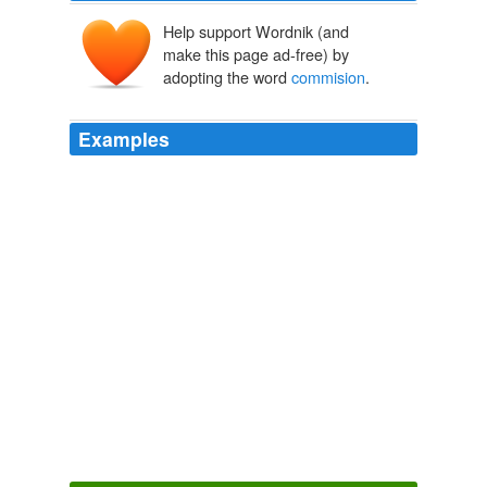
Help support Wordnik (and
make this page ad-free) by
adopting the word
commision
.
Examples
The
commision
is negotiable, 6% for the 1st 100k and
1 or 2% for the rest is good enought for these do
nothings.
Real estate agents are next « BuzzMachine
2006
How would the industry work if the
commision
was the
difference between the selling price and the appraisal?
Real estate agents are next « BuzzMachine
2006
Last month the
commision
, which is led by former
Supreme Court Justice Jacob Turkel, was given the
power to subpoena witnesses and receive sworn
testimony.