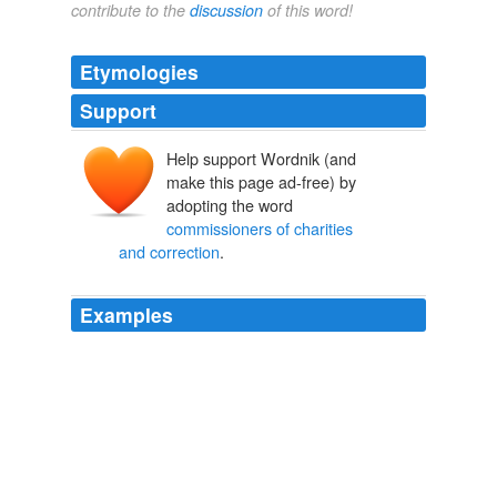
contribute to the
discussion
of this word!
Etymologies
Support
Help support Wordnik (and
make this page ad-free) by
adopting the word
commissioners of charities
and correction
.
Examples