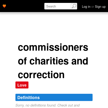
Log in
or
Sign up
commissioners
of charities and
correction
Love
Definitions
Sorry, no definitions found. Check out and