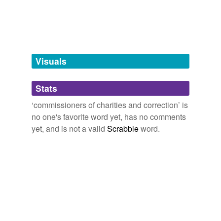
tagging
(0)
Words tagged 'commissioners of charities
and correction'
Tagged words
Visuals
temporarily
unavailable.
Stats
Adding tags is temporarily disabled while
we update our database.
‘commissioners of charities and correction’ is
no one's favorite word yet, has no comments
yet, and is not a valid
Scrabble
word.