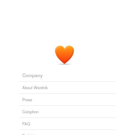
Company
About Wordnik
Press
Colophon
FAQ