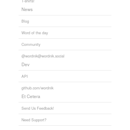
T-shirts!
News
Blog
Word of the day
Community
@wordnik@wordnik.social
Dev
API
github.com/wordnik
Et Cetera
Send Us Feedback!
Need Support?