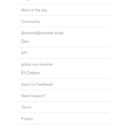
Word of the day
Community
@wordnik@wordnik.social
Dev
API
github.com/wordnik
Et Cetera
Send Us Feedback!
Need Support?
Terms
Privacy