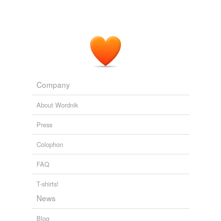
Company
About Wordnik
Press
Colophon
FAQ
T-shirts!
News
Blog