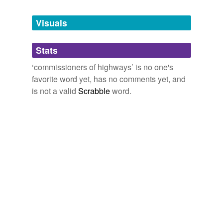
Free-form, user-generated categorization
Visuals
Tags temporarily
unavailable.
Stats
Adding tags is temporarily disabled while
we update our database.
‘commissioners of highways’ is no one's
favorite word yet, has no comments yet, and
is not a valid
Scrabble
word.