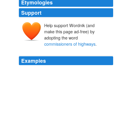
Etymologies
Support
Help support Wordnik (and
make this page ad-free) by
adopting the word
commissioners of highways
.
Examples