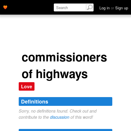
Log in
or
Sign up
commissioners
of highways
Love
Definitions
Sorry, no definitions found. Check out and
contribute to the
discussion
of this word!