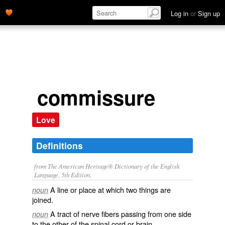
Log in
or
Sign up
commissure
Love
Definitions
from The American Heritage® Dictionary of the English
Language, 5th Edition.
A line or place at which two things are
noun
joined.
A tract of nerve fibers passing from one side
noun
to the other of the spinal cord or brain.