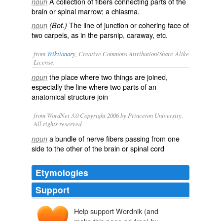
A collection of fibers connecting parts of the
noun
brain or spinal marrow; a chiasma.
The line of junction or cohering face of
noun
(Bot.)
two carpels, as in the parsnip, caraway, etc.
from
Wiktionary
, Creative Commons Attribution/Share-Alike
License.
the place where two things are
joined
,
noun
especially the line where two parts of an
anatomical
structure join
from WordNet 3.0 Copyright 2006 by Princeton University.
All rights reserved.
a bundle of nerve fibers passing from one
noun
side to the other of the brain or spinal cord
Etymologies
Support
Help support Wordnik (and
commissūra