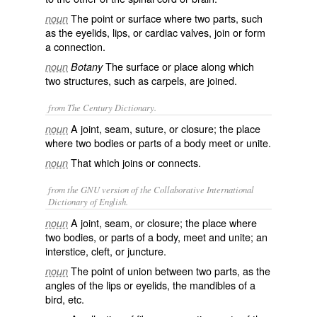
The point or surface where two parts, such
noun
as the eyelids, lips, or cardiac valves, join or form
a connection.
The surface or place along which
noun
Botany
two structures, such as carpels, are joined.
from The Century Dictionary.
A joint, seam, suture, or closure; the place
noun
where two bodies or parts of a body meet or unite.
That which joins or connects.
noun
from the GNU version of the Collaborative International
Dictionary of English.
A joint, seam, or closure; the place where
noun
two bodies, or parts of a body, meet and unite; an
interstice, cleft, or juncture.
The point of union between two parts, as the
noun
angles of the lips or eyelids, the mandibles of a
bird, etc.