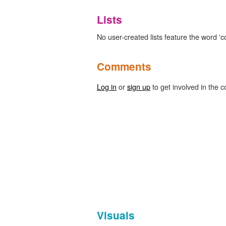
Lists
No user-created lists feature the word '
Comments
Log in
or
sign up
to get involved in the c
Visuals