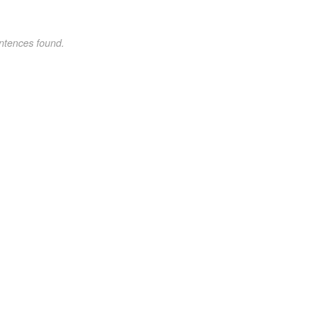
ntences found.