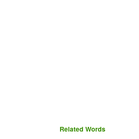
Related Words