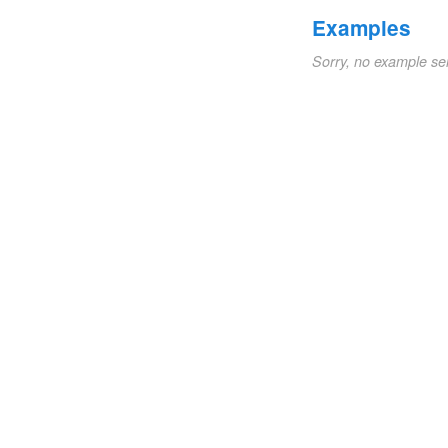
Examples
Sorry, no example se