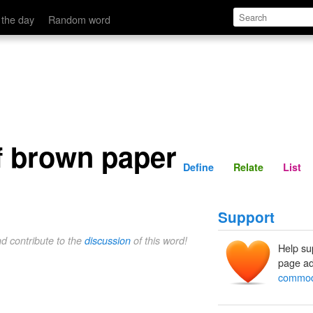
Define
Relate
 the day
Random word
 brown paper
Define
Relate
List
Support
nd contribute to the
discussion
of this word!
Help su
page ad
commodi