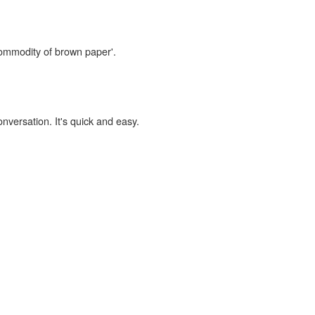
commodity of brown paper'.
onversation. It's quick and easy.