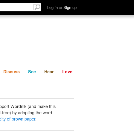
List
Discuss
See
Hear
Log in
or
Sign up
Discuss
See
Hear
Love
pport Wordnik (and make this
-free) by adopting the word
ty of brown paper
.