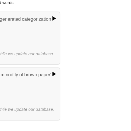
d words.
-generated categorization
while we update our database.
ommodity of brown paper'
while we update our database.