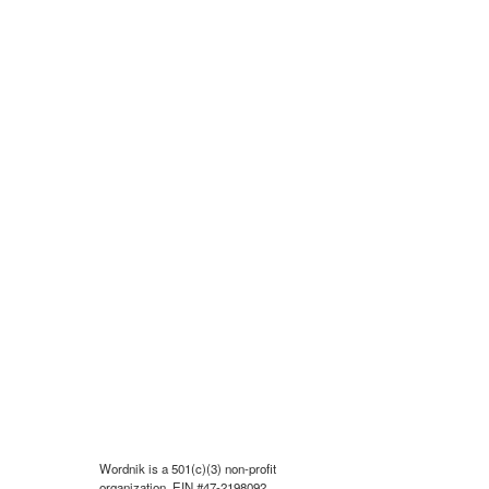
Wordnik is a 501(c)(3) non-profit
organization, EIN #47-2198092.