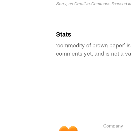
Sorry, no Creative-Commons-licensed 
Stats
‘commodity of brown paper’ is
comments yet, and is not a va
Company