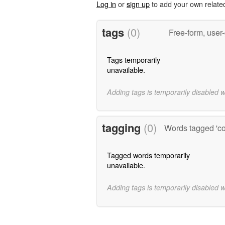
Log in
or
sign up
to add your own relate
tags
(0)
Free-form, user
Tags temporarily
unavailable.
Adding tags is temporarily disabled 
tagging
(0)
Words tagged 'c
Tagged words temporarily
unavailable.
Adding tags is temporarily disabled 