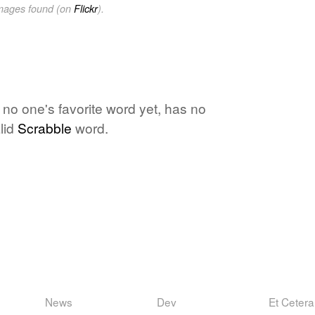
images found (on
Flickr
).
 no one's favorite word yet, has no
lid
Scrabble
word.
News
Dev
Et Cetera