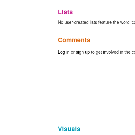
Lists
No user-created lists feature the word '
Comments
Log in
or
sign up
to get involved in the c
Visuals