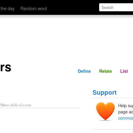
Define
Relate
 the day
Random word
rs
Define
Relate
List
Support
/Share-Alike License.
Help su
page ad
common