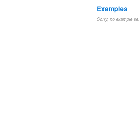
Examples
Sorry, no example se