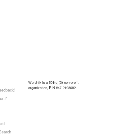
Wordnik is a 501(c)(3) non-profit
organization, EIN #47-2198092.
eedback!
ort?
ord
Search