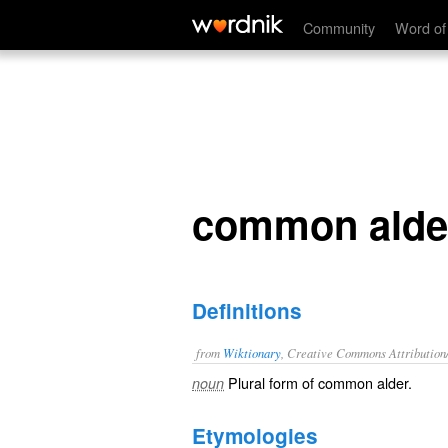
common alders
Community
Word of
common alde
Definitions
from
Wiktionary
, Creative Commons Attribution
Plural form of
common alder
.
noun
Etymologies