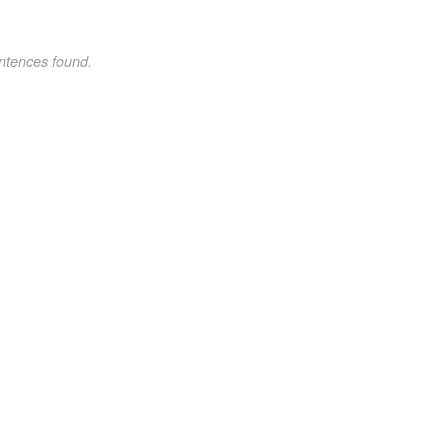
ntences found.