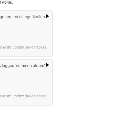
d words.
-generated categorization
while we update our database.
 tagged 'common alders'
while we update our database.