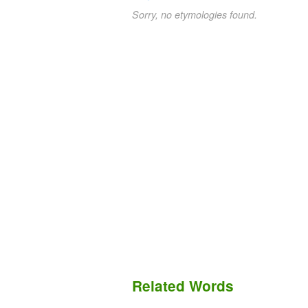
Sorry, no etymologies found.
Related Words