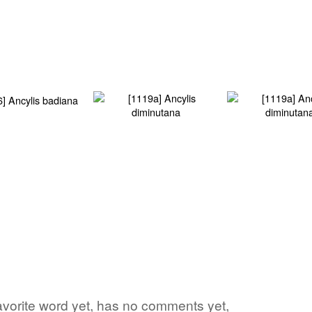
avorite word yet, has no comments yet,