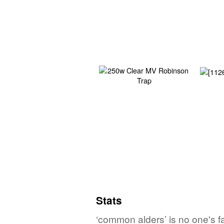
Stats
‘common alders’ is no one's f