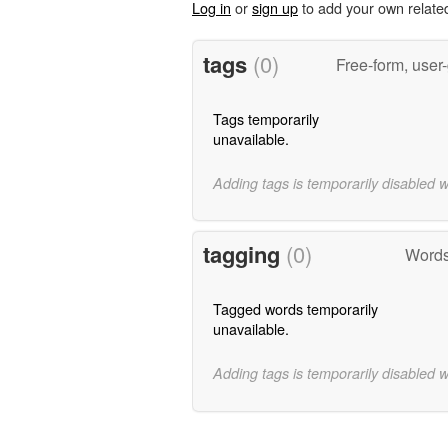
Log in
or
sign up
to add your own relate
tags
(0)
Free-form, user
Tags temporarily
unavailable.
Adding tags is temporarily disabled 
tagging
(0)
Words
Tagged words temporarily
unavailable.
Adding tags is temporarily disabled 