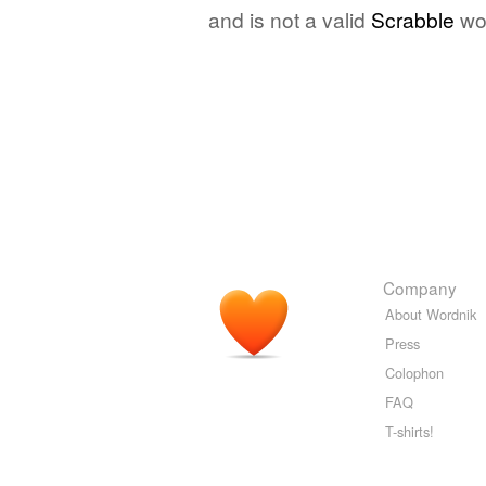
and is not a valid
Scrabble
wo
Company
About Wordnik
Press
Colophon
FAQ
T-shirts!