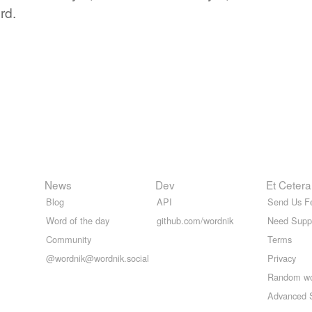
rd.
News
Dev
Et Cetera
Blog
API
Send Us F
Word of the day
github.com/wordnik
Need Supp
Community
Terms
@wordnik@wordnik.social
Privacy
Random w
Advanced 