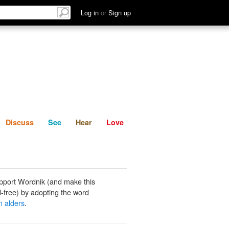
List
Discuss
See
Hear
Log in
or
Sign up
Discuss
See
Hear
Love
pport Wordnik (and make this
-free) by adopting the word
 alders
.