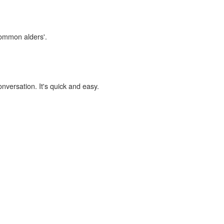
common alders'.
onversation. It's quick and easy.