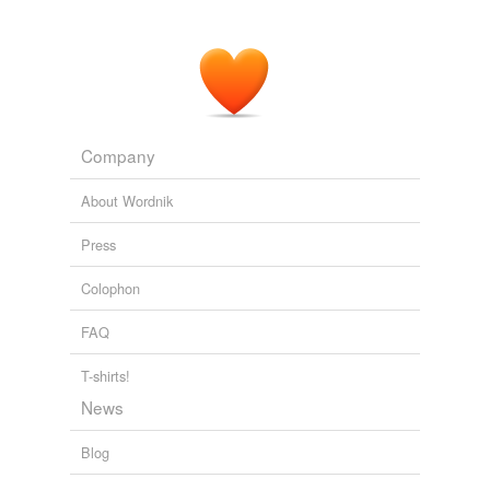
Company
About Wordnik
Press
Colophon
FAQ
T-shirts!
News
Blog