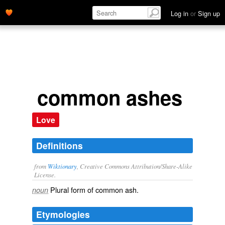
Log in
or
Sign up
common ashes
Love
Definitions
from
Wiktionary
, Creative Commons Attribution/Share-Alike
License.
Plural form of
common ash
.
noun
Etymologies