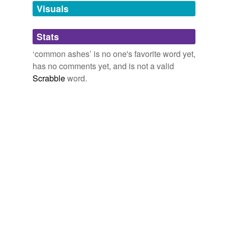
unavailable.
Visuals
Adding tags is temporarily disabled while
Stats
we update our database.
‘common ashes’ is no one's favorite word yet,
has no comments yet, and is not a valid
Scrabble
word.