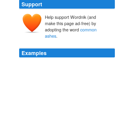
Support
Help support Wordnik (and
make this page ad-free) by
adopting the word
common
ashes
.
Examples