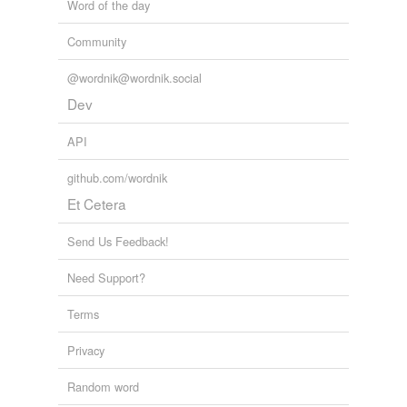
Word of the day
Community
@wordnik@wordnik.social
Dev
API
github.com/wordnik
Et Cetera
Send Us Feedback!
Need Support?
Terms
Privacy
Random word