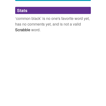
Adding tags is temporarily disabled while
Stats
we update our database.
‘common black’ is no one's favorite word yet,
has no comments yet, and is not a valid
reverse dictionary
(1)
Scrabble
word.
undefined
corundum
Adding tags is temporarily disabled while
we update our database.