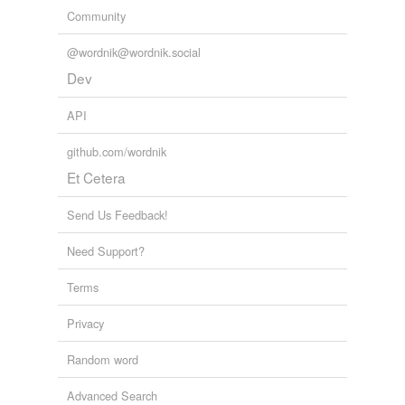
Community
@wordnik@wordnik.social
Dev
API
github.com/wordnik
Et Cetera
Send Us Feedback!
Need Support?
Terms
Privacy
Random word
Advanced Search