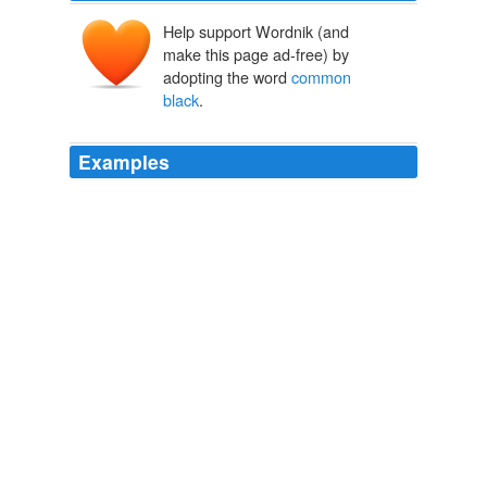
Help support Wordnik (and
make this page ad-free) by
adopting the word
common
black
.
Examples