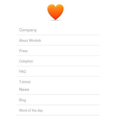
Company
About Wordnik
Press
Colophon
FAQ
T-shirts!
News
Blog
Word of the day