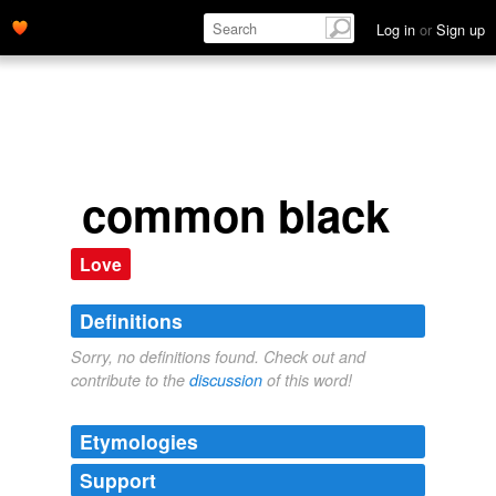
Log in
or
Sign up
common black
Love
Definitions
Sorry, no definitions found. Check out and
contribute to the
discussion
of this word!
Etymologies
Support