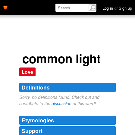
Log in
or
Sign up
common light
Love
Definitions
Sorry, no definitions found. Check out and
contribute to the
discussion
of this word!
Etymologies
Support