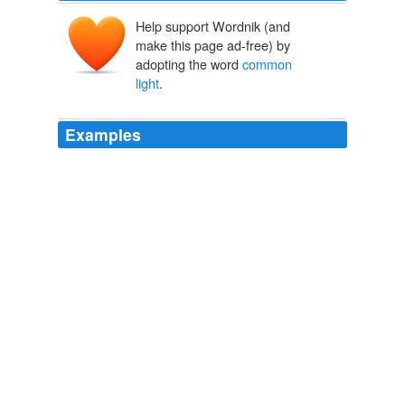
Help support Wordnik (and
make this page ad-free) by
adopting the word
common
light
.
Examples