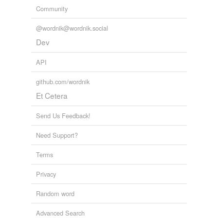
Community
@wordnik@wordnik.social
Dev
API
github.com/wordnik
Et Cetera
Send Us Feedback!
Need Support?
Terms
Privacy
Random word
Advanced Search