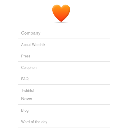
Company
About Wordnik
Press
Colophon
FAQ
T-shirts!
News
Blog
Word of the day