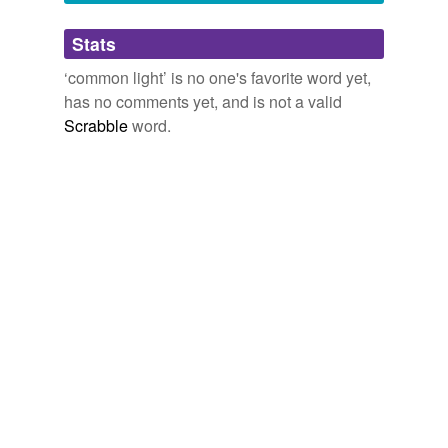
Adding tags is temporarily disabled while
Stats
we update our database.
‘common light’ is no one's favorite word yet,
has no comments yet, and is not a valid
Scrabble
word.