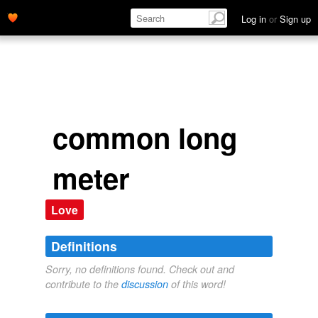
Log in
or
Sign up
common long
meter
Love
Definitions
Sorry, no definitions found. Check out and
contribute to the
discussion
of this word!