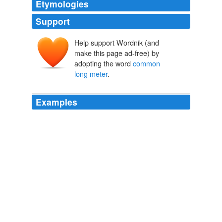
Etymologies
Support
Help support Wordnik (and
make this page ad-free) by
adopting the word
common
long meter
.
Examples