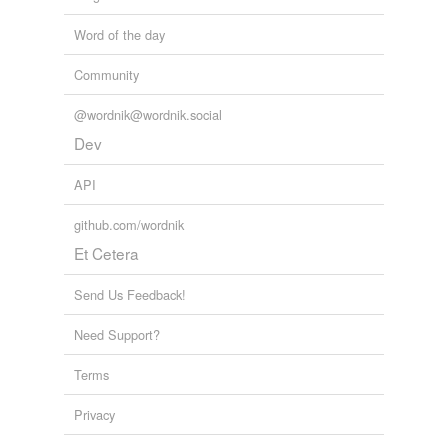
Word of the day
Community
@wordnik@wordnik.social
Dev
API
github.com/wordnik
Et Cetera
Send Us Feedback!
Need Support?
Terms
Privacy