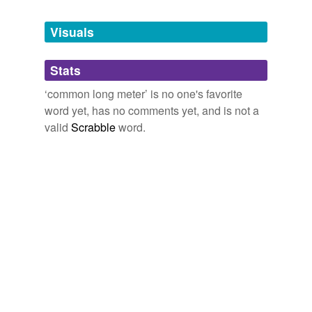
Tagged words
temporarily
unavailable.
Visuals
Adding tags is temporarily disabled while
Stats
we update our database.
‘common long meter’ is no one's favorite
word yet, has no comments yet, and is not a
valid
Scrabble
word.