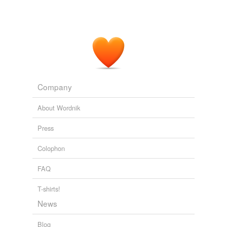
Company
About Wordnik
Press
Colophon
FAQ
T-shirts!
News
Blog