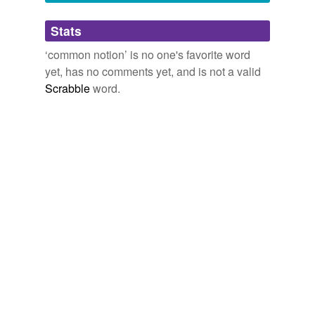
Adding tags is temporarily disabled while
Stats
we update our database.
‘common notion’ is no one's favorite word
yet, has no comments yet, and is not a valid
Scrabble
word.