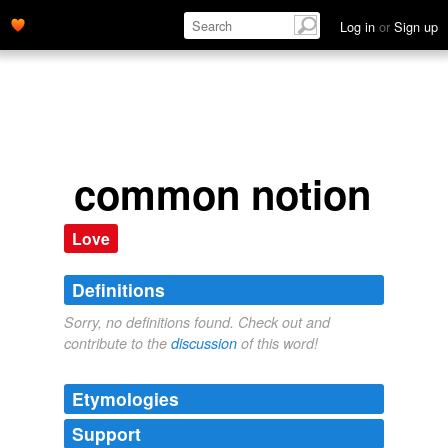
Log in
or
Sign up
common notion
Love
Definitions
Sorry, no definitions found. Check out and
contribute to the
discussion
of this word!
Etymologies
Support