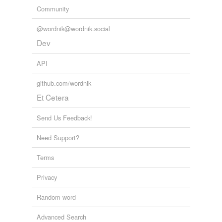
Community
@wordnik@wordnik.social
Dev
API
github.com/wordnik
Et Cetera
Send Us Feedback!
Need Support?
Terms
Privacy
Random word
Advanced Search