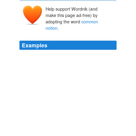
Help support Wordnik (and
make this page ad-free) by
adopting the word
common
notion
.
Examples