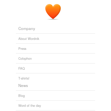
Company
About Wordnik
Press
Colophon
FAQ
T-shirts!
News
Blog
Word of the day