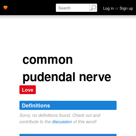
Log in
or
Sign up
common
pudendal nerve
Love
Definitions
Sorry, no definitions found. Check out and
contribute to the
discussion
of this word!