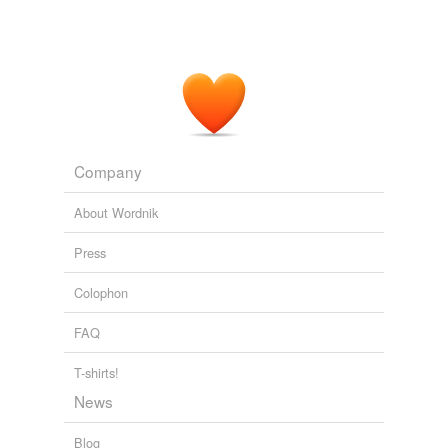
Company
About Wordnik
Press
Colophon
FAQ
T-shirts!
News
Blog