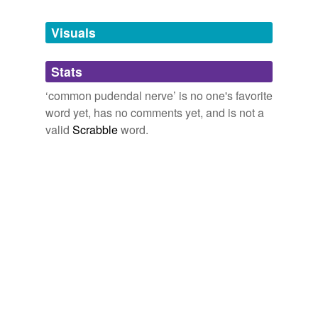
Tags temporarily
unavailable.
Visuals
Adding tags is temporarily disabled while
Stats
we update our database.
‘common pudendal nerve’ is no one's favorite
word yet, has no comments yet, and is not a
valid
Scrabble
word.