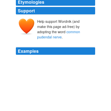
Etymologies
Support
Help support Wordnik (and
make this page ad-free) by
adopting the word
common
pudendal nerve
.
Examples