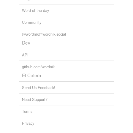
Word of the day
Community
@wordnik@wordnik.social
Dev
API
github.com/wordnik
Et Cetera
Send Us Feedback!
Need Support?
Terms
Privacy