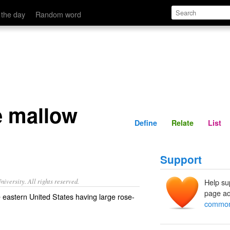
Define
Relate
 the day
Random word
 mallow
Define
Relate
List
Support
iversity. All rights reserved.
Help su
page ad
 eastern United States having large rose-
common