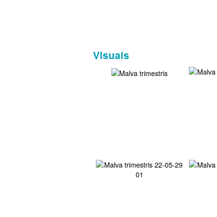
Visuals