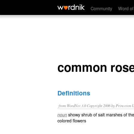
common rose mallow
Community
Word of
common rose
Definitions
from WordNet 3.0 Copyright 2006 by Princeton Un
showy shrub of salt marshes of the
noun
colored flowers