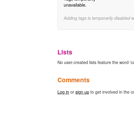
unavailable.
Adding tags is temporarily disabled 
Lists
No user-created lists feature the word 
Comments
Log in
or
sign up
to get involved in the c