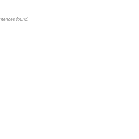
ntences found.