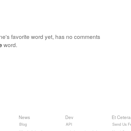
ne's favorite word yet, has no comments
e
word.
News
Dev
Et Cetera
Blog
API
Send Us F