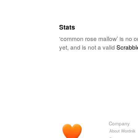
Stats
‘common rose mallow’ is no o
yet, and is not a valid
Scrabbl
Company
About Wordnik