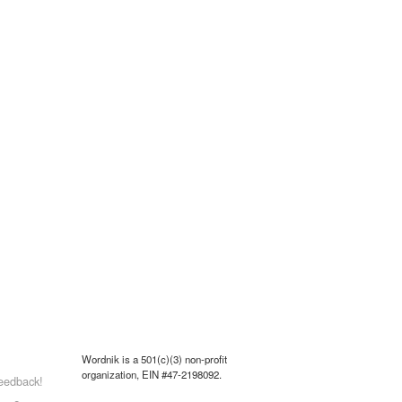
Wordnik is a 501(c)(3) non-profit
organization, EIN #47-2198092.
eedback!