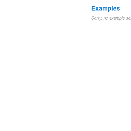
Examples
Sorry, no example se