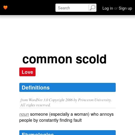
Log in
or
Sign up
common scold
Love
Definitions
from WordNet 3.0 Copyright 2006 by Princeton University.
All rights reserved.
someone (especially a woman) who annoys
noun
people by constantly finding fault
Etymologies