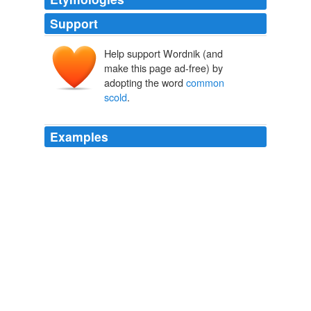
Support
Help support Wordnik (and
make this page ad-free) by
adopting the word
common
scold
.
Examples