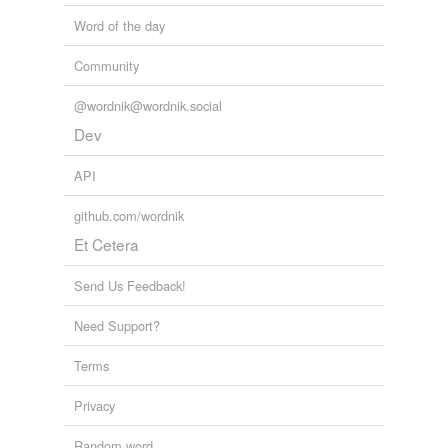
Word of the day
Community
@wordnik@wordnik.social
Dev
API
github.com/wordnik
Et Cetera
Send Us Feedback!
Need Support?
Terms
Privacy
Random word