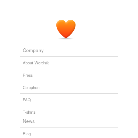
Company
About Wordnik
Press
Colophon
FAQ
T-shirts!
News
Blog