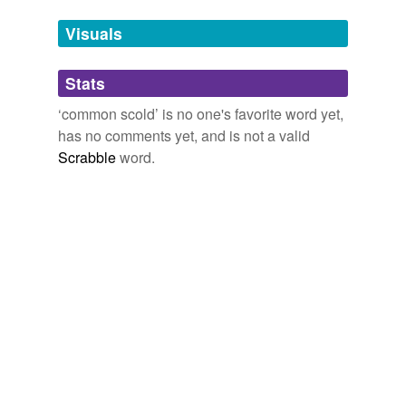
Visuals
tagging
(0)
Words tagged 'common scold'
Stats
Tagged words
‘common scold’ is no one's favorite word yet,
temporarily
has no comments yet, and is not a valid
unavailable.
Scrabble
word.
Adding tags is temporarily disabled while
we update our database.
tags
(0)
Free-form, user-generated categorization
Tags temporarily
unavailable.
Adding tags is temporarily disabled while
we update our database.