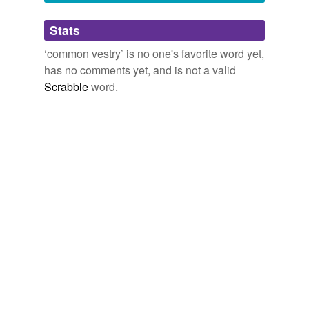
Adding tags is temporarily disabled while
Stats
we update our database.
‘common vestry’ is no one's favorite word yet,
has no comments yet, and is not a valid
Scrabble
word.