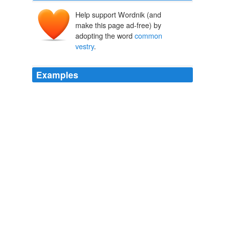
Help support Wordnik (and
make this page ad-free) by
adopting the word
common
vestry
.
Examples