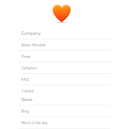
Company
About Wordnik
Press
Colophon
FAQ
T-shirts!
News
Blog
Word of the day