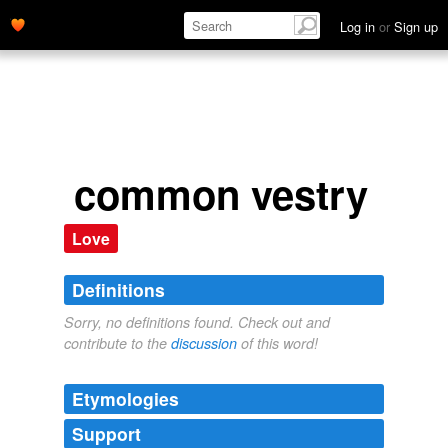
Log in
or
Sign up
common vestry
Love
Definitions
Sorry, no definitions found. Check out and
contribute to the
discussion
of this word!
Etymologies
Support