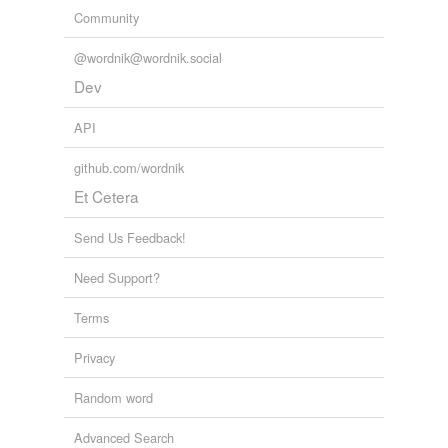
Community
@wordnik@wordnik.social
Dev
API
github.com/wordnik
Et Cetera
Send Us Feedback!
Need Support?
Terms
Privacy
Random word
Advanced Search