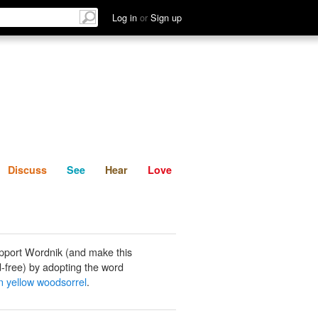
List
Discuss
See
Hear
Log in
or
Sign up
Discuss
See
Hear
Love
pport Wordnik (and make this
-free) by adopting the word
 yellow woodsorrel
.