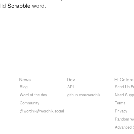
lid
Scrabble
word.
News
Dev
Et Cetera
Blog
API
Send Us F
Word of the day
github.com/wordnik
Need Supp
Community
Terms
@wordnik@wordnik.social
Privacy
Random w
Advanced 