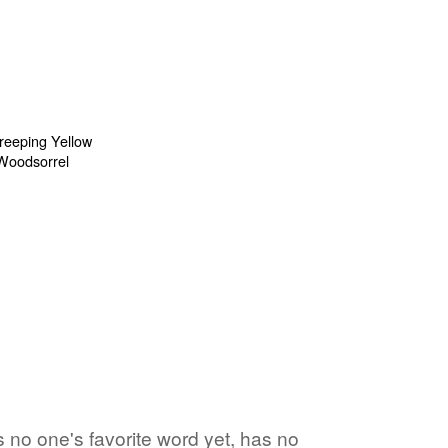
 no one's favorite word yet, has no