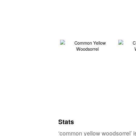
Stats
‘common yellow woodsorrel’ is