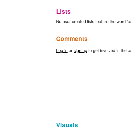
Lists
No user-created lists feature the word 
Comments
Log in
or
sign up
to get involved in the c
Visuals