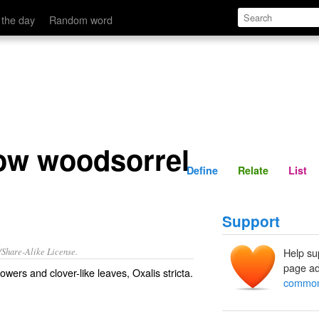
Define
Relate
 the day
Random word
ow woodsorrel
Define
Relate
List
Support
/Share-Alike License.
Help su
page ad
lowers and clover-like leaves,
Oxalis
stricta
.
common