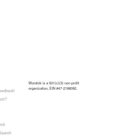
Wordnik is a 501(c)(3) non-profit
organization, EIN #47-2198092.
eedback!
ort?
ord
Search