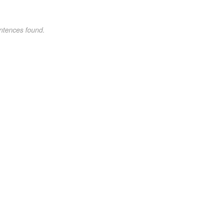
ntences found.