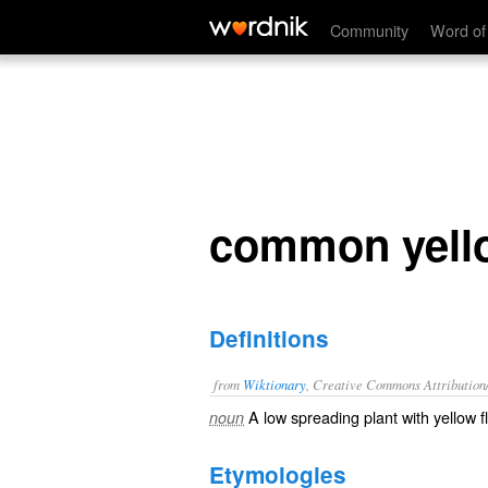
common yellow woodsorrel
Community
Word of
common yell
Definitions
from
Wiktionary
, Creative Commons Attribution
A low spreading plant with yellow f
noun
Etymologies