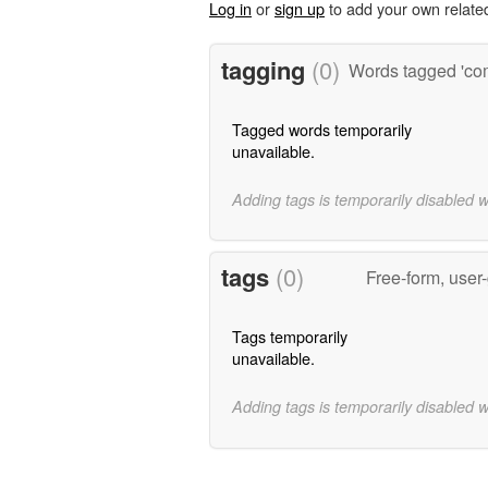
Log in
or
sign up
to add your own relate
tagging
(0)
Words tagged 'co
Tagged words temporarily
unavailable.
Adding tags is temporarily disabled 
tags
(0)
Free-form, user
Tags temporarily
unavailable.
Adding tags is temporarily disabled 