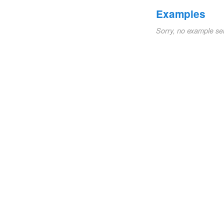
Examples
Sorry, no example se