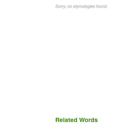
Sorry, no etymologies found.
Related Words