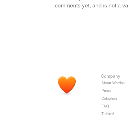
comments yet, and is not a va
Company
About Wordnik
Press
Colophon
FAQ
T-shirts!