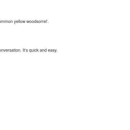
'common yellow woodsorrel'.
onversation. It's quick and easy.