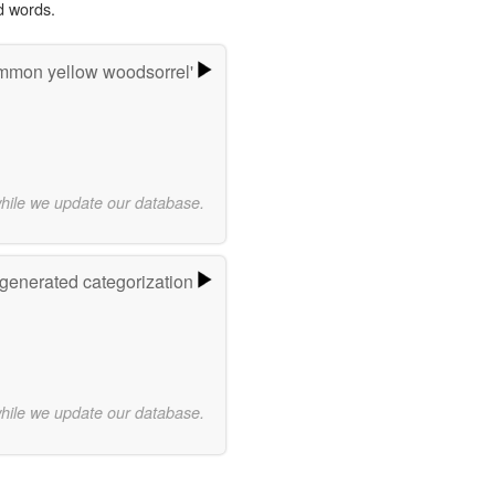
d words.
mmon yellow woodsorrel'
while we update our database.
-generated categorization
while we update our database.