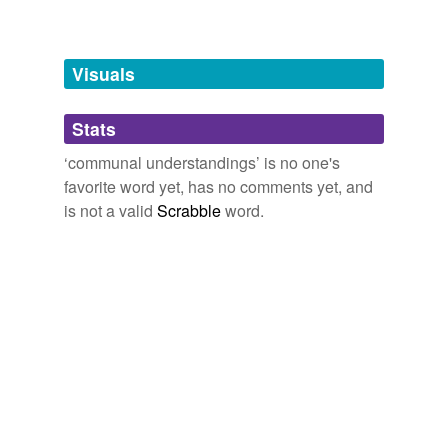
Words tagged 'communal understandings'
Tagged words
temporarily
unavailable.
Visuals
Adding tags is temporarily disabled while
Stats
we update our database.
‘communal understandings’ is no one's
favorite word yet, has no comments yet, and
is not a valid
Scrabble
word.