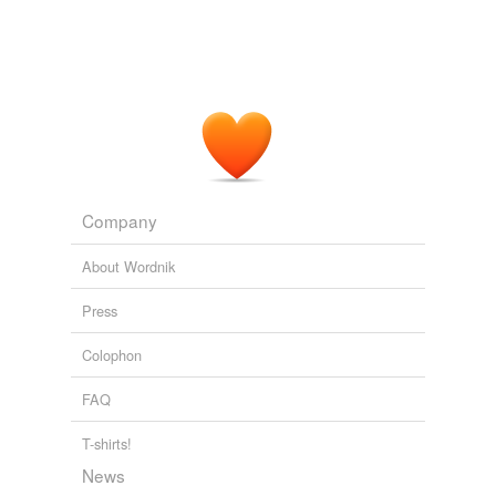
Company
About Wordnik
Press
Colophon
FAQ
T-shirts!
News