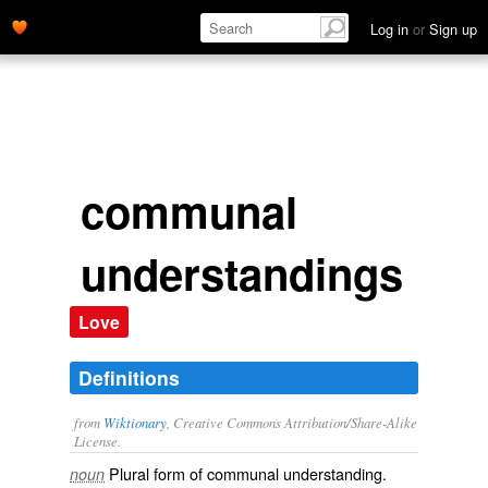
Log in
or
Sign up
communal
understandings
Love
Definitions
from
Wiktionary
, Creative Commons Attribution/Share-Alike
License.
Plural form of
communal understanding
.
noun