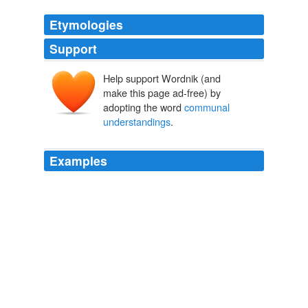
Etymologies
Support
Help support Wordnik (and
make this page ad-free) by
adopting the word
communal
understandings
.
Examples