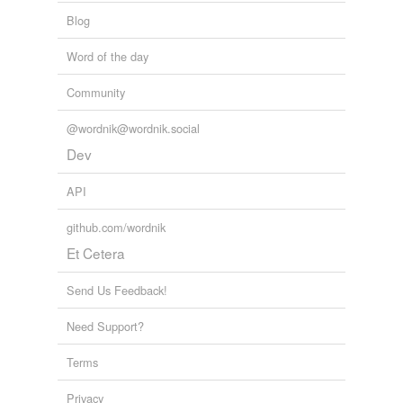
Blog
Word of the day
Community
@wordnik@wordnik.social
Dev
API
github.com/wordnik
Et Cetera
Send Us Feedback!
Need Support?
Terms
Privacy