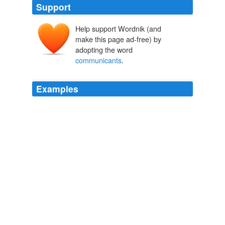
Support
Help support Wordnik (and
make this page ad-free) by
adopting the word
communicants
.
Examples
It should be stated, also, that the decrease shown for
the Disciples or Christians in the number of
organizations and of
communicants
is probably due in
part to incomplete returns for 1906.
Religious Bodies: 1906
United States. Bureau of the Census. 1906
Court orders issued last week by a Judge of the Foreign
Intelligence Surveillance Court will enable the
government to conduct electronic surveillance – very
specifically, surveillance into or out of the United States
where there is probable cause to believe that one of the
communicants
is a member or agent of al Qaeda or