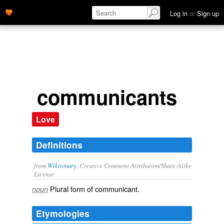
Log in
or
Sign up
communicants
Love
Definitions
from
Wiktionary
, Creative Commons Attribution/Share-Alike
License.
Plural form of
communicant
.
noun
Etymologies