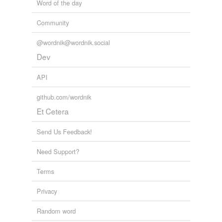
Word of the day
Community
@wordnik@wordnik.social
Dev
API
github.com/wordnik
Et Cetera
Send Us Feedback!
Need Support?
Terms
Privacy
Random word