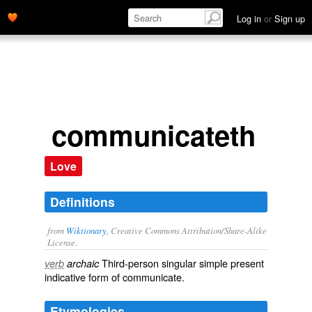
Log in
or
Sign up
communicateth
Love
Definitions
from
Wiktionary
, Creative Commons Attribution/Share-Alike
License.
Third-person singular simple present
verb
archaic
indicative form of
communicate
.
Etymologies