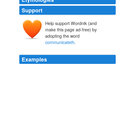
Support
Help support Wordnik (and
make this page ad-free) by
adopting the word
communicateth
.
Examples
If any man come to you and bring not this doctrine,
receive him not into your house, nor say to him, God
speed you: for he that saith to him, God speed you,
communicateth
with his wicked works.
Oath of Truth
Francis 2006
If any man come to you and bring not this doctrine,
receive him not into your house, nor say to him, God
speed you: for he that saith to him, God speed you,
communicateth
with his wicked works.