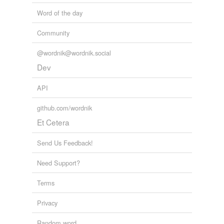
Word of the day
Community
@wordnik@wordnik.social
Dev
API
github.com/wordnik
Et Cetera
Send Us Feedback!
Need Support?
Terms
Privacy
Random word