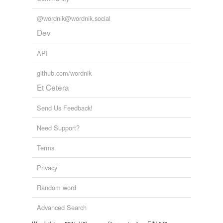
Tagged words
@wordnik@wordnik.social
temporarily
unavailable.
Dev
Adding tags is temporarily disabled while
API
we update our database.
github.com/wordnik
Et Cetera
tags
(0)
Free-form, user-generated categorization
Send Us Feedback!
Tags temporarily
Need Support?
unavailable.
Terms
Adding tags is temporarily disabled while
we update our database.
Privacy
Random word
reverse dictionary
(15)
Advanced Search
undefined