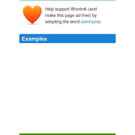
Help support Wordnik (and
make this page ad-free) by
adopting the word
communis
.
Examples
The Hun Sen govrnment the new kind of
communis
,
dictatorship will go along way with this guarila tactic!
KI Media
2010
Redlichia takooensis (x2), Estangia bilobata, trilobites;
Anomalocaris briggsi (x2); Isoxys
communis
,
Phyllocarid.
Cambrian faunas - The Panda's Thumb
2010
This central area was considered by many (including
Leonardo, fig. 4.6) to be the sensus
communis
(common sense), a meeting place for the senses and
the vital spirit of the soul, which arrives from the heart.