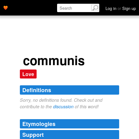
Log in
or
Sign up
communis
Love
Definitions
Sorry, no definitions found. Check out and
contribute to the
discussion
of this word!
Etymologies
Support