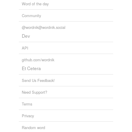
Word of the day
Community
@wordnik@wordnik.social
Dev
API
github.com/wordnik
Et Cetera
Send Us Feedback!
Need Support?
Terms
Privacy
Random word