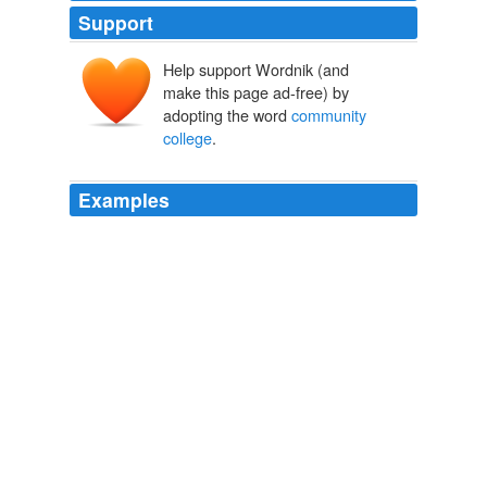
Support
Help support Wordnik (and
make this page ad-free) by
adopting the word
community
college
.
Examples
From Estelle Gordon, administrative secretary at the
community college
, Reggie heard that the Army was
cleaning out Joe Hansen's lab.
Asimov's Science Fiction
2004