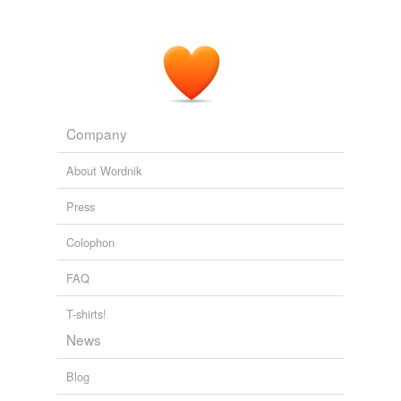
Company
About Wordnik
Press
Colophon
FAQ
T-shirts!
News
Blog