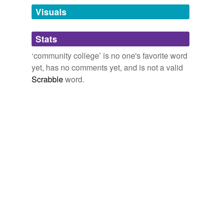
Visuals
tagging
(0)
Stats
Words tagged 'community college'
‘community college’ is no one's favorite word
Tagged words
yet, has no comments yet, and is not a valid
temporarily
unavailable.
Scrabble
word.
Adding tags is temporarily disabled while
we update our database.
reverse dictionary
(1)
undefined
college
Adding tags is temporarily disabled while
we update our database.