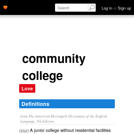
Log in
or
Sign up
community
college
Love
Definitions
from The American Heritage® Dictionary of the English
Language, 5th Edition.
A junior college without residential facilities
noun