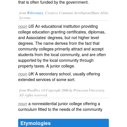
that is often funded by the government.
from
Wiktionary
, Creative Commons Attribution/Share-Alike
License.
An educational institution providing
noun
US
college education granting certificates, diplomas,
and Associates' degrees, but not higher level
degrees. The name derives from the fact that
community colleges primarily attract and accept
students from the local community, and are often
supported by the local community through
property taxes. A
junior college
.
A secondary school, usually offering
noun
UK
extended services of some sort.
from WordNet 3.0 Copyright 2006 by Princeton University.
All rights reserved.
a nonresidential junior college offering a
noun
curriculum fitted to the needs of the community
Etymologies