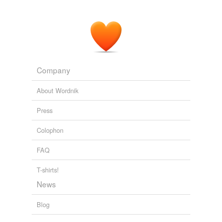
Company
About Wordnik
Press
Colophon
FAQ
T-shirts!
News
Blog