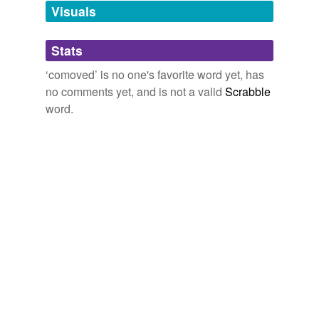
unavailable.
Visuals
Adding tags is temporarily disabled while
Stats
we update our database.
‘comoved’ is no one's favorite word yet, has
no comments yet, and is not a valid
Scrabble
word.