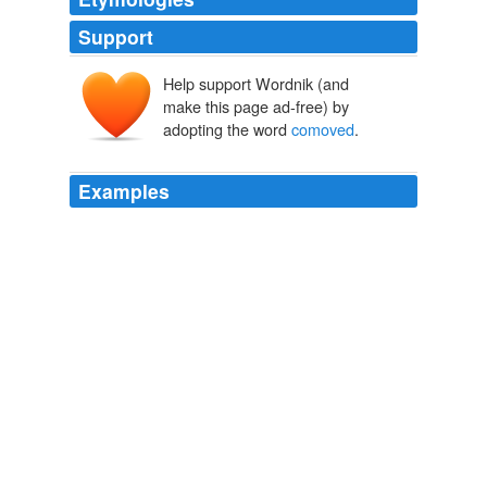
Support
Help support Wordnik (and
make this page ad-free) by
adopting the word
comoved
.
Examples
Similarly we might see some galaxy cluster way way out
there with a z ~ 7, but if it is beyond the cosmological
horizon distance these bodies are being
comoved
away
such that we could never send a signal back to them.
The Black Hole War
Sean 2008
This is because the spatial points have been
comoved
outwards — which is why we skew those light cones on
the off vertical lines!
The Black Hole War
Sean 2008