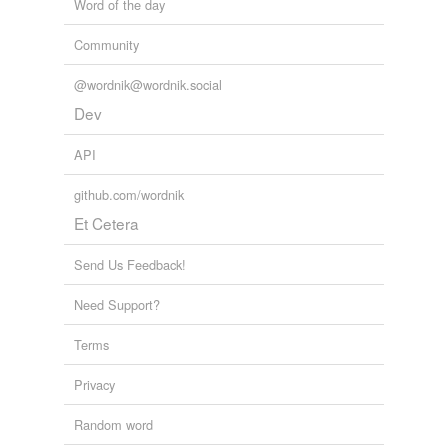
Word of the day
Community
@wordnik@wordnik.social
Dev
API
github.com/wordnik
Et Cetera
Send Us Feedback!
Need Support?
Terms
Privacy
Random word