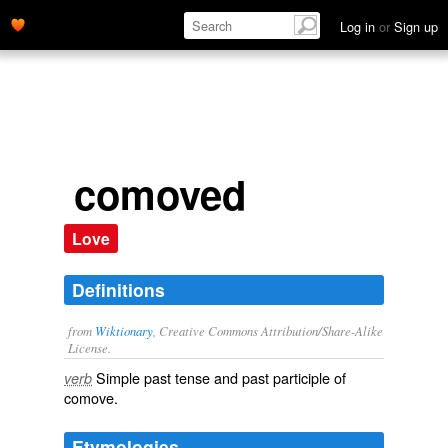
Log in
or
Sign up
comoved
Love
Definitions
from
Wiktionary
, Creative Commons Attribution/Share-Alike
License.
Simple past tense and past participle of
verb
comove
.
Etymologies