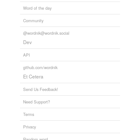
Word of the day
Community
@wordnik@wordnik.social
Dev
API
github.com/wordnik
Et Cetera
Send Us Feedback!
Need Support?
Terms
Privacy
Random word