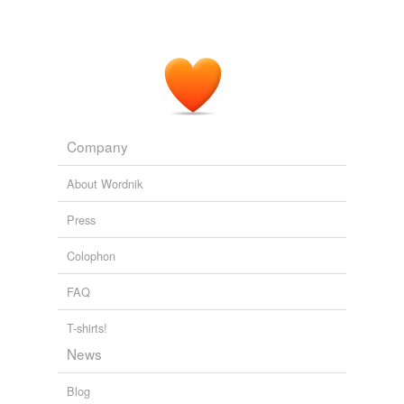
Pelle the Conqueror — Complete
Martin Andersen Nex�� 1911
It struck me suddenly as the
compactest
image and
sample of all that passes for Progress, of all the
advertisement-inflated spending, the aimless building up
and pulling down, the enterprise and promise of my
age.
Company
Tono Bungay
1906
About Wordnik
Press
Colophon
FAQ
T-shirts!
News
Blog