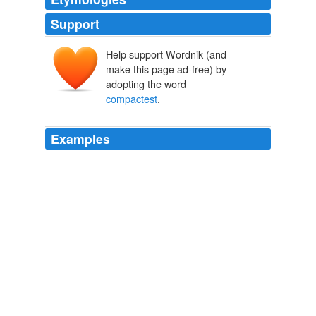
Support
Help support Wordnik (and
make this page ad-free) by
adopting the word
compactest
.
Examples
It is shown also in the melting of metals which, being of
the
compactest
texture, do not readily swell and dilate,
but yet their spirit being dilated in itself, and thereupon
conceiving an appetite for further dilation, forces and
agitates the grosser parts into a liquid state.
The New Organon
2005
It was enough to know how a party might be led
towards their enemies, with the greatest secrecy, or
conducted from them in the
compactest
order.