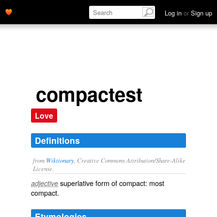
Log in
or
Sign up
compactest
Love
Definitions
from
Wiktionary
, Creative Commons Attribution/Share-Alike
License.
superlative
form of
compact
: most
adjective
compact
.
Etymologies