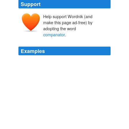
Support
Help support Wordnik (and
make this page ad-free) by
adopting the word
companator
.
Examples