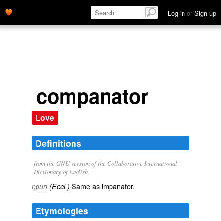
Log in
or
Sign up
companator
Love
Definitions
from the GNU version of the Collaborative International
Dictionary of English.
Same as
impanator
.
noun
(Eccl.)
Etymologies