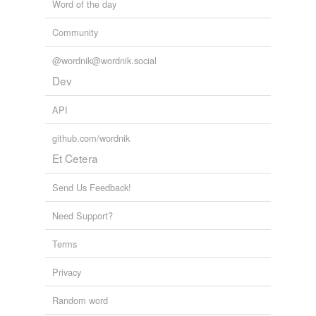
Word of the day
Community
@wordnik@wordnik.social
Dev
API
github.com/wordnik
Et Cetera
Send Us Feedback!
Need Support?
Terms
Privacy
Random word