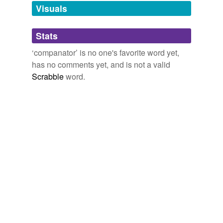
Visuals
tagging
(0)
Stats
Words tagged 'companator'
‘companator’ is no one's favorite word yet,
Tagged words
has no comments yet, and is not a valid
temporarily
unavailable.
Scrabble
word.
Adding tags is temporarily disabled while
we update our database.