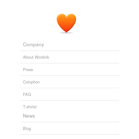
Company
About Wordnik
Press
Colophon
FAQ
T-shirts!
News
Blog