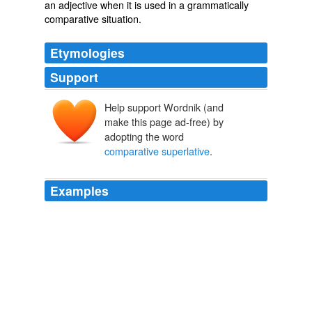
an adjective when it is used in a grammatically
comparative situation.
Etymologies
Support
Help support Wordnik (and
make this page ad-free) by
adopting the word
comparative superlative
.
Examples