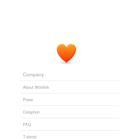
unavailable.
Adding tags is temporarily disabled while
we update our database.
Company
About Wordnik
Press
Colophon
FAQ
T-shirts!