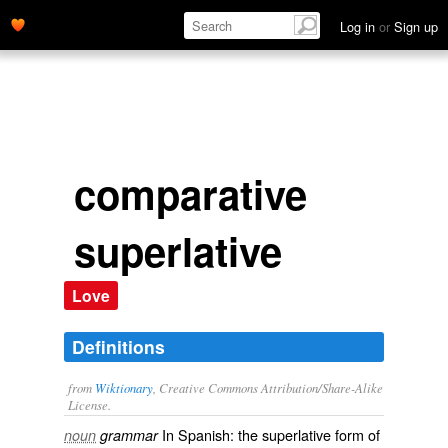
Log in
or
Sign up
comparative
superlative
Love
Definitions
from
Wiktionary
, Creative Commons Attribution/Share-Alike
License.
In
Spanish
: the
superlative
form of
noun
grammar