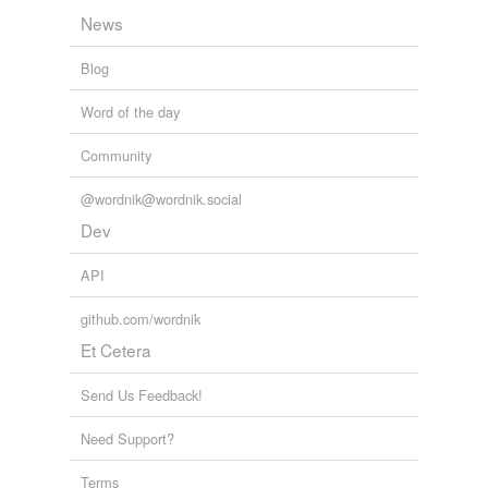
News
Blog
Word of the day
Community
@wordnik@wordnik.social
Dev
API
github.com/wordnik
Et Cetera
Send Us Feedback!
Need Support?
Terms