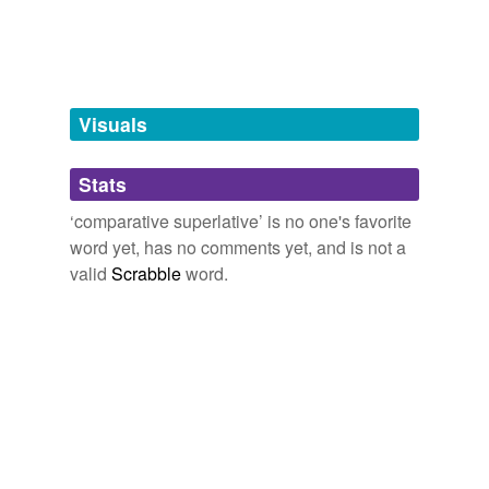
relative superlative
superlative
Visuals
tags
(0)
Stats
Free-form, user-generated categorization
‘comparative superlative’ is no one's favorite
Tags temporarily
unavailable.
word yet, has no comments yet, and is not a
valid
Scrabble
word.
Adding tags is temporarily disabled while
we update our database.
tagging
(0)
Words tagged 'comparative superlative'
Tagged words
temporarily