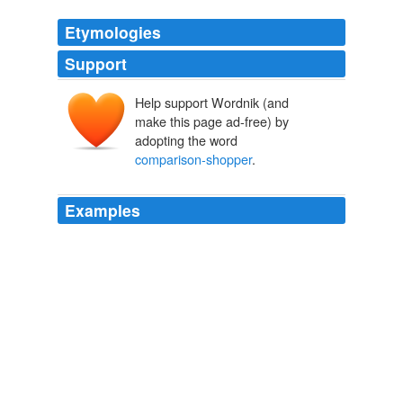
Etymologies
Support
Help support Wordnik (and
make this page ad-free) by
adopting the word
comparison-shopper
.
Examples