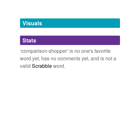
Free-form, user-generated categorization
Tags temporarily
unavailable.
Visuals
Adding tags is temporarily disabled while
Stats
we update our database.
‘comparison-shopper’ is no one's favorite
word yet, has no comments yet, and is not a
valid
Scrabble
word.