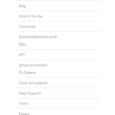
Blog
Word of the day
Community
@wordnik@wordnik.social
Dev
API
github.com/wordnik
Et Cetera
Send Us Feedback!
Need Support?
Terms
Privacy