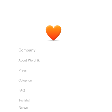
Company
About Wordnik
Press
Colophon
FAQ
T-shirts!
News