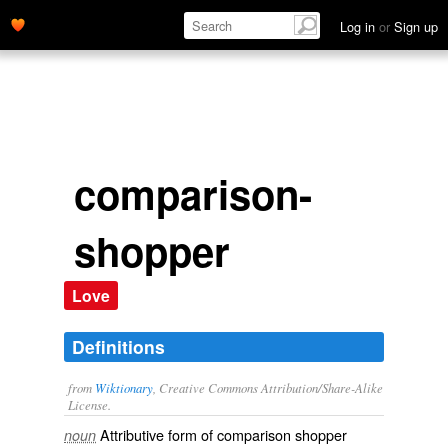
Log in
or
Sign up
comparison-
shopper
Love
Definitions
from
Wiktionary
, Creative Commons Attribution/Share-Alike
License.
Attributive form of
comparison shopper
noun