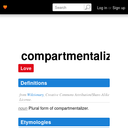
Log in
or
Sign up
compartmentalizer
Love
Definitions
from
Wiktionary
, Creative Commons Attribution/Share-Alike
License.
Plural form of
compartmentalizer
.
noun
Etymologies