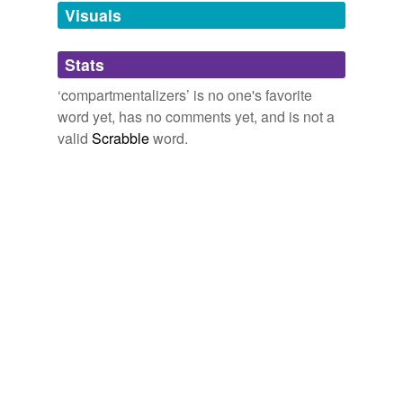
unavailable.
Visuals
Adding tags is temporarily disabled while
Stats
we update our database.
‘compartmentalizers’ is no one's favorite
word yet, has no comments yet, and is not a
valid
Scrabble
word.