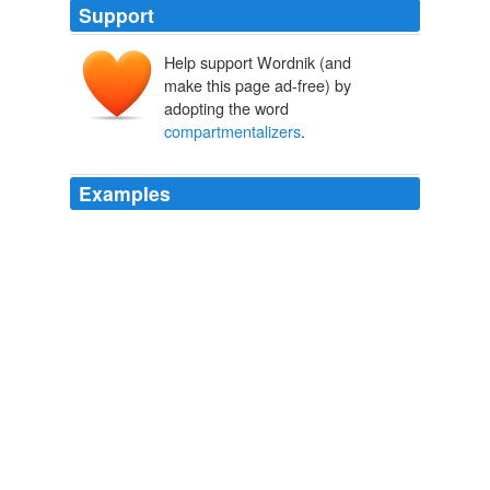
Support
Help support Wordnik (and
make this page ad-free) by
adopting the word
compartmentalizers
.
Examples
The cost of religion and a faith-based epistemology is
low in the West only because Westerners are essentially
hypocritical
compartmentalizers
, thank goodness, who
still take a primarily secular, relatively rational approach
to the world, despite their occasional protestations to
the contrary on Sundays.
The Debate, Bryan Caplan | EconLog | Library of Economics and
Liberty
2009