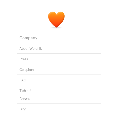
Company
About Wordnik
Press
Colophon
FAQ
T-shirts!
News
Blog