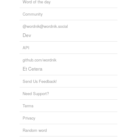
Word of the day
Community
@wordnik@wordnik.social
Dev
API
github.com/wordnik
Et Cetera
Send Us Feedback!
Need Support?
Terms
Privacy
Random word