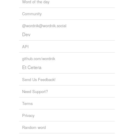
Word of the day
Community
@wordnik@wordnik.social
Dev
API
github.com/wordnik
Et Cetera
Send Us Feedback!
Need Support?
Terms
Privacy
Random word