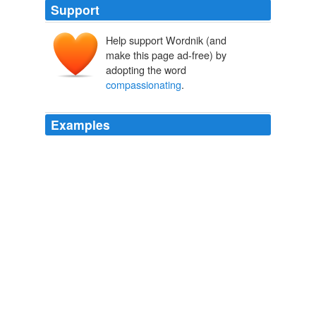
Support
Help support Wordnik (and
make this page ad-free) by
adopting the word
compassionating
.
Examples
“Rahmán” and “Rahím” is that the former represents an
accidental (
compassionating
), the latter a constant
quality (compassionate).
The Book of The Thousand Nights And A Night
2006
When I heard her voice of melody reciting the sublime
Koran, my heart quoted from her killing glances,
‘Peace, a word from a
compassionating
Lord; ’513 but
I stammered 514 in my speech and could not say the
salam-salutation aright, for my mind and sight were
confounded and I was become as saith the bard,