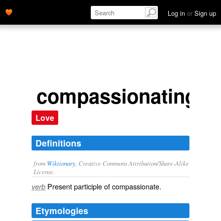
Log in
or
Sign up
compassionating
Love
Definitions
from
Wiktionary
, Creative Commons Attribution/Share-Alike
License.
Present participle of
compassionate
.
verb
Etymologies