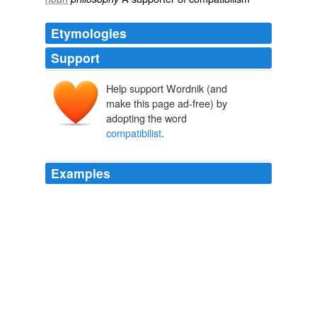
Etymologies
Support
Help support Wordnik (and
make this page ad-free) by
adopting the word
compatibilist
.
Examples
According to this view of free will, and in contrast with
what are known as
compatibilist
approaches, free will
is incompatible with determinism, and so it is impossible
even for an omnipotent being to make it the case that
someone freely chooses to do what is right.
The Problem of Evil
Tooley, Michael 2009
Most people's view of the mind is implicitly dualist and