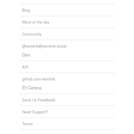
Blog
Word of the day
Community
@wordnik@wordnik.social
Dev
API
github.com/wordnik
Et Cetera
Send Us Feedback!
Need Support?
Terms