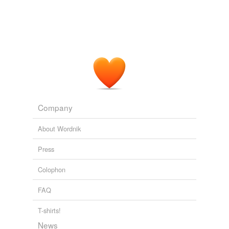
books, Freedom Evolves and Elbow Room; for other
compatibilist
arguments see Ayer, Chisholm,
Strawson, Frankfurt, Dennett, and Watson here.
Sam Harris: Free Will (And Why You Still Don't Have It)
Sam Harris
2011
Compatibilists, like Dan Dennett, maintain that free will
is compatible with causal determinism see his fine
books, Freedom Evolves and Elbow Room; for other
compatibilist
arguments see Ayer, Chisholm,
Company
Strawson, Frankfurt, Dennett, and Watson here.
About Wordnik
Sam Harris: Free Will (And Why You Still Don't Have It)
Sam Harris
2011
Press
Colophon
FAQ
T-shirts!
News