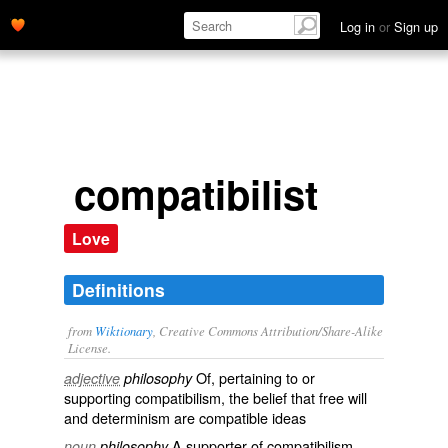
Log in
or
Sign up
compatibilist
Love
Definitions
from
Wiktionary
, Creative Commons Attribution/Share-Alike
License.
Of, pertaining to or
adjective
philosophy
supporting
compatibilism
, the belief that free will
and determinism are compatible ideas
A supporter of
compatibilism
noun
philosophy