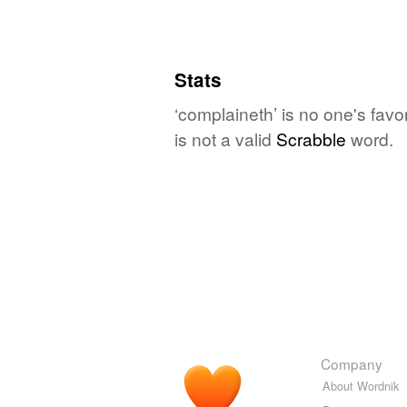
Stats
‘complaineth’ is no one's fav
is not a valid
Scrabble
word.
Company
About Wordnik