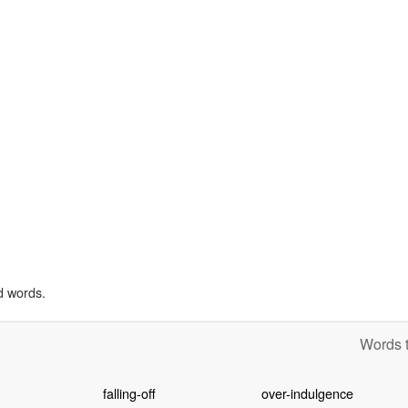
d words.
Words t
falling-off
over-indulgence