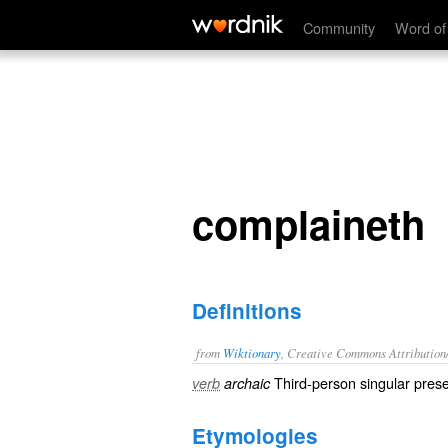
complaineth
Community
Word of
complaineth
Definitions
from
Wiktionary
, Creative Commons Attribution
Third-person singular prese
verb
archaic
Etymologies