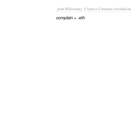
from Wiktionary, Creative Commons Attribution
+‎
complain
-eth