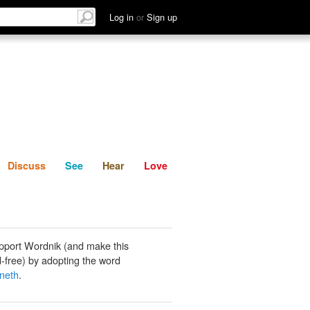
List
Discuss
See
Hear
Log in
or
Sign up
Discuss
See
Hear
Love
pport Wordnik (and make this
-free) by adopting the word
neth
.