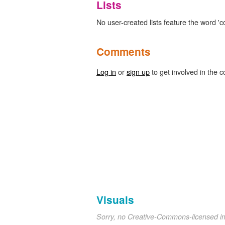
Lists
No user-created lists feature the word 'c
Comments
Log in
or
sign up
to get involved in the c
Visuals
Sorry, no Creative-Commons-licensed 