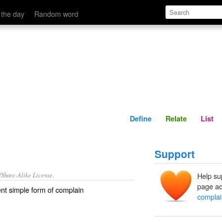
Define
Relate
 the day
Random word
Define
Relate
List
Support
/Share-Alike License.
Help su
page ad
nt simple form of
complain
complai