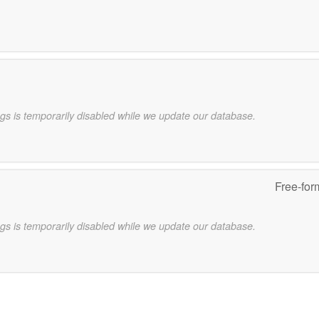
gs is temporarily disabled while we update our database.
Free-for
gs is temporarily disabled while we update our database.