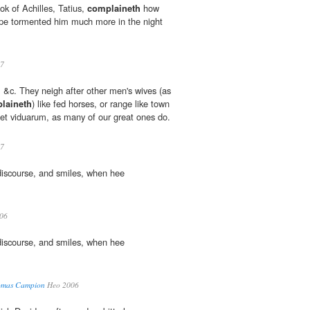
ook of Achilles, Tatius,
complaineth
how
ppe tormented him much more in the night
7
&c. They neigh after other men's wives (as
laineth
) like fed horses, or range like town
m et viduarum, as many of our great ones do.
7
discourse, and smiles, when hee
06
discourse, and smiles, when hee
homas Campion
Heo 2006