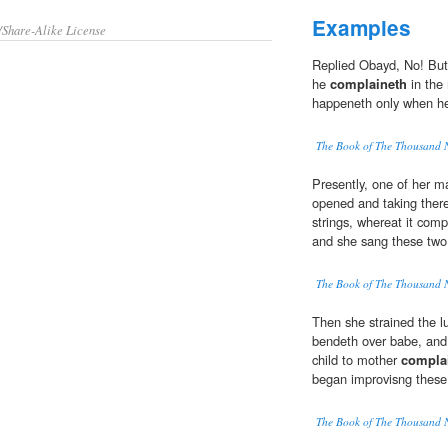
Examples
/Share-Alike License
Replied Obayd, No! But
he
complaineth
in the 
happeneth only when he 
The Book of The Thousand 
Presently, one of her m
opened and taking thereo
strings, whereat it comp
and she sang these two
The Book of The Thousand 
Then she strained the l
bendeth over babe, and
child to mother
compla
began improvisng these
The Book of The Thousand 