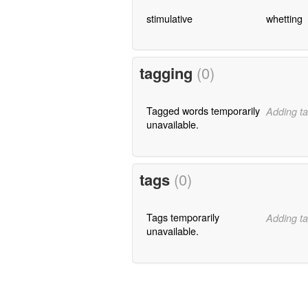
stimulative
whetting
tagging
(0)
Tagged words temporarily
Adding ta
unavailable.
tags
(0)
Tags temporarily
Adding ta
unavailable.