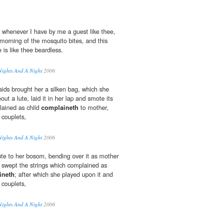
 whenever I have by me a guest like thee,
morning of the mosquito bites, and this
is like thee beardless.
Nights And A Night
2006
aids brought her a silken bag, which she
ut a lute, laid it in her lap and smote its
lained as child
complaineth
to mother,
 couplets,
Nights And A Night
2006
ute to her bosom, bending over it as mother
 swept the strings which complained as
ineth
; after which she played upon it and
 couplets,
Nights And A Night
2006