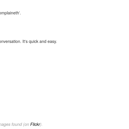
omplaineth'.
onversation. It's quick and easy.
images found (on
Flickr
).