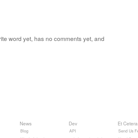
orite word yet, has no comments yet, and
News
Dev
Et Cetera
Blog
API
Send Us F