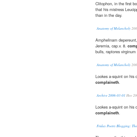
Clitophon, in the first b
that his mistress Leuci
than in the day.
Anatomy of Melancholy
200
Amphelinam depereunt, 
Jeremia, cap.v. 8.
comp
bulls, raptores virginu
Anatomy of Melancholy
200
Lookes a-squint on his 
complaineth
.
Archive 2006-03-01
Heo 20
Lookes a-squint on his 
complaineth
.
Friday Poetry Blogging: T