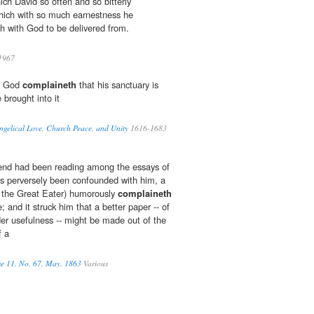
ch David so often and so bitterly
hich with so much earnestness he
h with God to be delivered from.
1967
as God
complaineth
that his sanctuary is
 brought into it
ngelical Love, Church Peace, and Unity
1616-1683
friend had been reading among the essays of
s perversely been confounded with him, a
r the Great Eater) humorously
complaineth
; and it struck him that a better paper -- of
der usefulness -- might be made out of the
f a
me 11, No. 67, May, 1863
Various