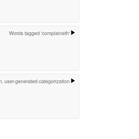
Words tagged 'complaineth'
m, user-generated categorization