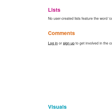
Lists
No user-created lists feature the word 'c
Comments
Log in
or
sign up
to get involved in the c
Visuals