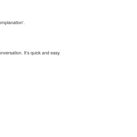
omplanation'.
onversation. It's quick and easy.