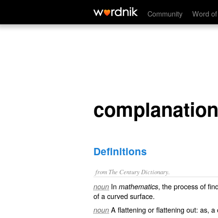
complanation
Community
Word of
complanatio
Definitions
from The Century Dictionary.
In
, the process of fin
noun
mathematics
of a curved surface.
A flattening or flattening out: as, a
noun