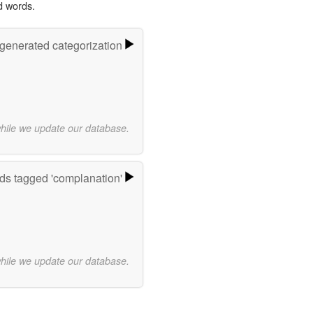
d words.
-generated categorization
while we update our database.
ds tagged 'complanation'
while we update our database.