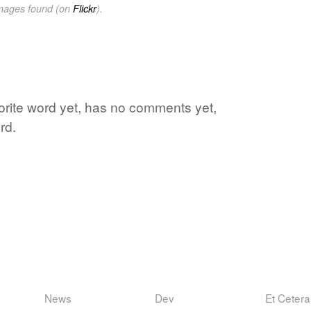
images found (on
Flickr
).
vorite word yet, has no comments yet,
rd.
News
Dev
Et Cetera