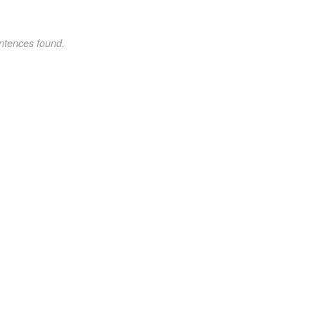
ntences found.