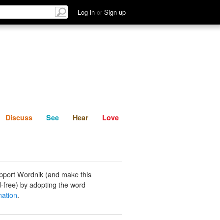
List
Discuss
See
Hear
Log in
or
Sign up
Discuss
See
Hear
Love
pport Wordnik (and make this
-free) by adopting the word
ation
.