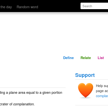
Define
Relate
 the day
Random word
n
Define
Relate
List
Support
Help su
page ad
ding a plane area equal to a given portion
complan
 crater of
complanation.