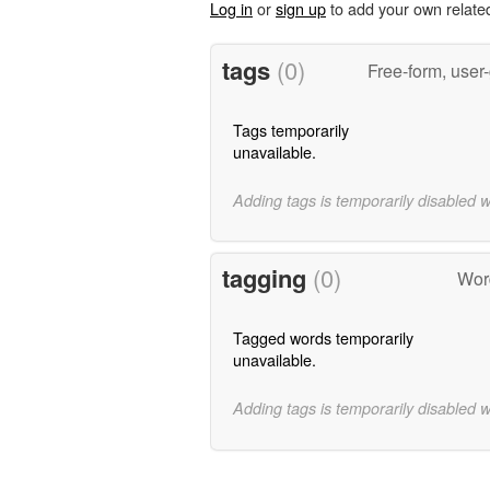
Log in
or
sign up
to add your own relate
tags
(0)
Free-form, user
Tags temporarily
unavailable.
Adding tags is temporarily disabled 
tagging
(0)
Wor
Tagged words temporarily
unavailable.
Adding tags is temporarily disabled 