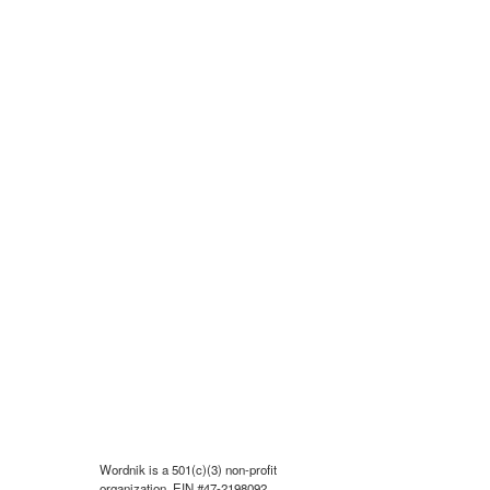
Wordnik is a 501(c)(3) non-profit
organization, EIN #47-2198092.