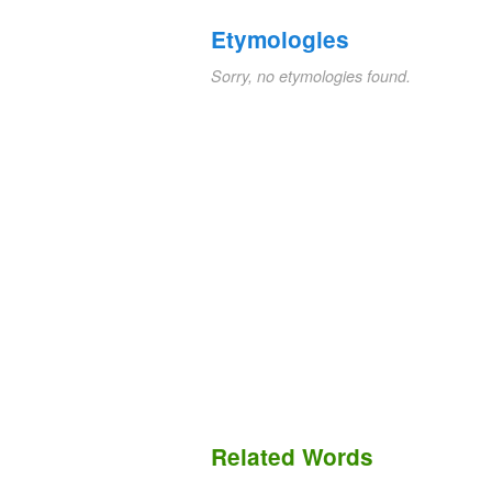
Etymologies
Sorry, no etymologies found.
Related Words