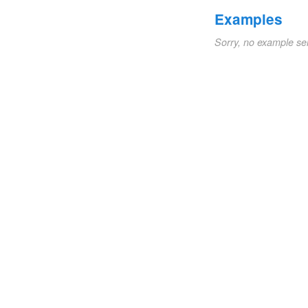
Examples
Sorry, no example se