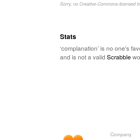
Sorry, no Creative-Commons-licensed 
Stats
‘complanation’ is no one's fa
and is not a valid
Scrabble
wo
Company