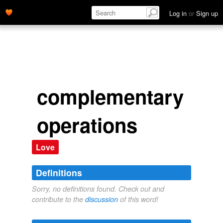
Log in
or
Sign up
complementary
operations
Love
Definitions
Sorry, no definitions found. Check out and
contribute to the
discussion
of this word!