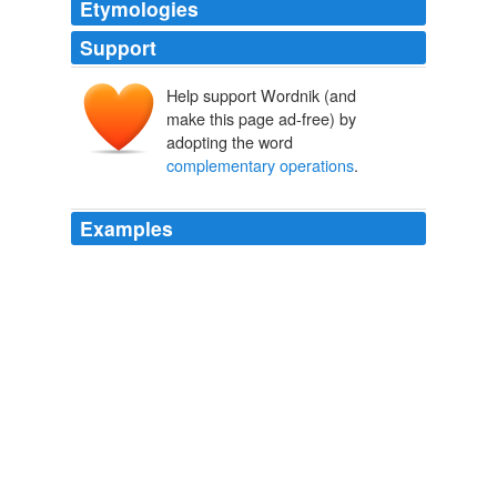
Etymologies
Support
Help support Wordnik (and
make this page ad-free) by
adopting the word
complementary operations
.
Examples