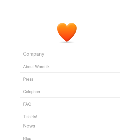
Company
About Wordnik
Press
Colophon
FAQ
T-shirts!
News
Blog