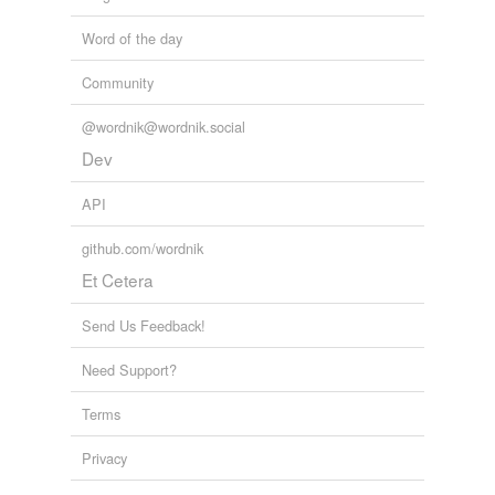
Word of the day
Community
@wordnik@wordnik.social
Dev
API
github.com/wordnik
Et Cetera
Send Us Feedback!
Need Support?
Terms
Privacy