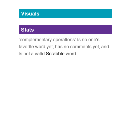
Tagged words
temporarily
unavailable.
Visuals
Adding tags is temporarily disabled while
Stats
we update our database.
‘complementary operations’ is no one's
favorite word yet, has no comments yet, and
is not a valid
Scrabble
word.