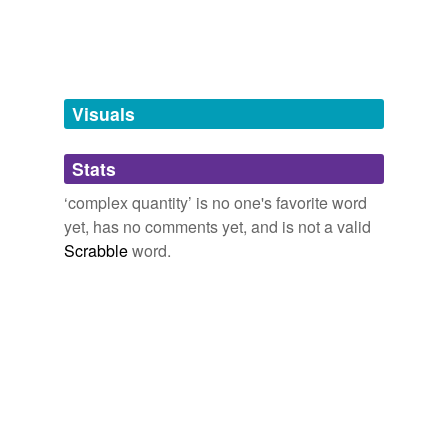
complex conjugate
pure imaginary
number
real
Visuals
real number
Stats
‘complex quantity’ is no one's favorite word
tags
(0)
yet, has no comments yet, and is not a valid
Free-form, user-generated categorization
Scrabble
word.
Tags temporarily
unavailable.
Adding tags is temporarily disabled while
we update our database.
tagging
(0)