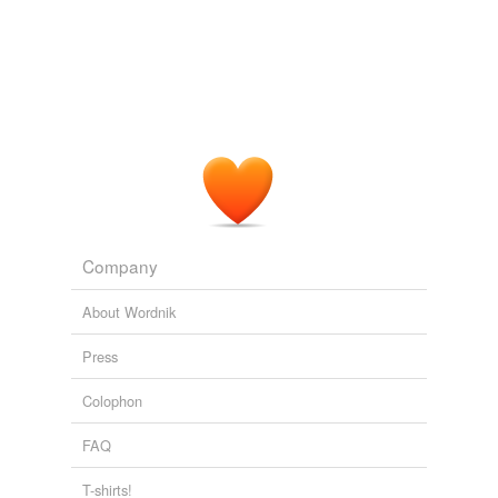
Words tagged 'complex quantity'
Tagged words
temporarily
unavailable.
Adding tags is temporarily disabled while
we update our database.
Company
About Wordnik
Press
Colophon
FAQ
T-shirts!