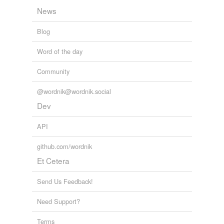
News
Blog
Word of the day
Community
@wordnik@wordnik.social
Dev
API
github.com/wordnik
Et Cetera
Send Us Feedback!
Need Support?
Terms