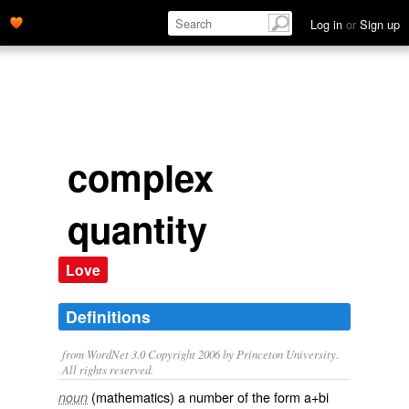
Log in
or
Sign up
complex
quantity
Love
Definitions
from WordNet 3.0 Copyright 2006 by Princeton University.
All rights reserved.
(mathematics) a number of the form a+bi
noun