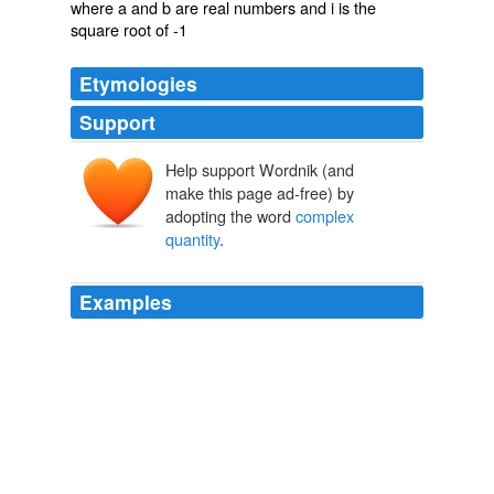
where a and b are real numbers and i is the
square root of -1
Etymologies
Support
Help support Wordnik (and
make this page ad-free) by
adopting the word
complex
quantity
.
Examples