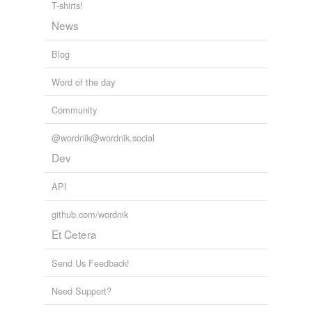
T-shirts!
News
Blog
Word of the day
Community
@wordnik@wordnik.social
Dev
API
github.com/wordnik
Et Cetera
Send Us Feedback!
Need Support?