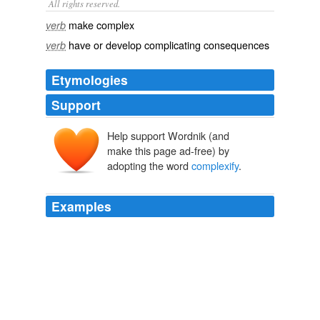
All rights reserved.
make complex
verb
have or develop complicating consequences
verb
Etymologies
Support
Help support Wordnik (and
make this page ad-free) by
adopting the word
complexify
.
Examples
They contextualize, narrate, synthesize and integrate --
they "
complexify
," then they simplify -- boiling
psychological matters down to their essence.
The Full Feed from HuffingtonPost.com
Wendy Jacobson 2010
They "
complexify
" the simple random walk model into