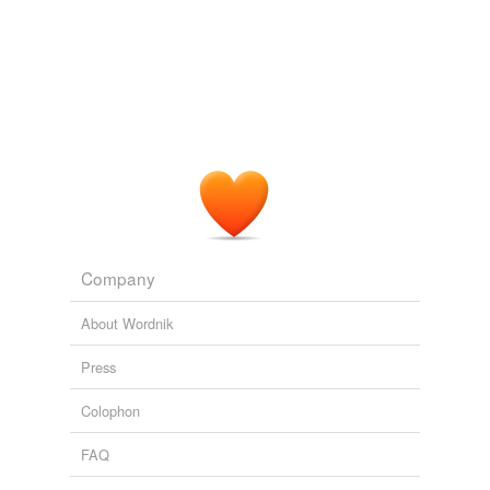
We might think that novel and flexible behaviours would
cause problems, but we could theoretically
complexify
that control system as much as is required by evolution
or learning, develop capacity for novel and flexible
behaviours as a result of intricacy.
The Art of Life
Hal Duncan 2007
We might think that novel and flexible behaviours would
cause problems, but we could theoretically
complexify
that control system as much as is required by evolution
or learning, develop capacity for novel and flexible
behaviours as a result of intricacy.
Company
Archive 2007-02-01
Hal Duncan 2007
About Wordnik
Press
Colophon
FAQ