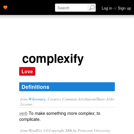
Log in
or
Sign up
complexify
Love
Definitions
from
Wiktionary
, Creative Commons Attribution/Share-Alike
License.
To make something more
complex
; to
verb
complicate
.
from WordNet 3.0 Copyright 2006 by Princeton University.